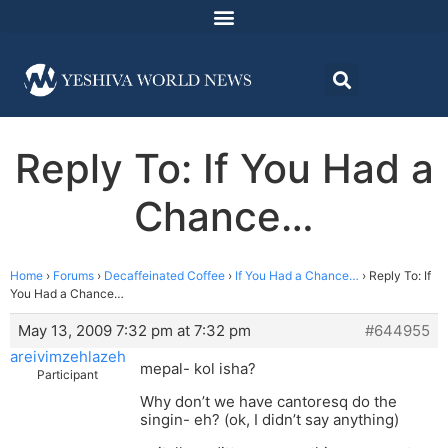
Reply To: If You Had a
Chance…
Home
›
Forums
›
Decaffeinated Coffee
›
If You Had a Chance…
›
Reply To: If
You Had a Chance…
May 13, 2009 7:32 pm at 7:32 pm
#644955
areivimzehlazeh
mepal- kol isha?
Participant
Why don’t we have cantoresq do the
singin- eh? (ok, I didn’t say anything)