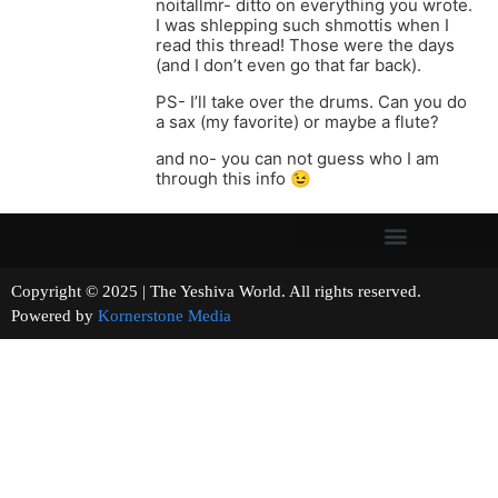
noitallmr- ditto on everything you wrote.
I was shlepping such shmottis when I
read this thread! Those were the days
(and I don’t even go that far back).
PS- I’ll take over the drums. Can you do
a sax (my favorite) or maybe a flute?
and no- you can not guess who I am
through this info 😉
Copyright © 2025 | The Yeshiva World. All rights reserved.
Powered by
Kornerstone Media