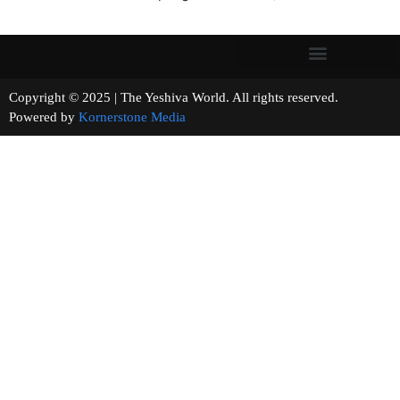
Copyright © 2025 | The Yeshiva World. All rights reserved.
Powered by
Kornerstone Media