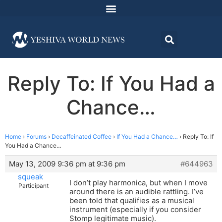
Reply To: If You Had a
Chance…
Home
›
Forums
›
Decaffeinated Coffee
›
If You Had a Chance…
›
Reply To: If
You Had a Chance…
May 13, 2009 9:36 pm at 9:36 pm
#644963
squeak
I don’t play harmonica, but when I move
Participant
around there is an audible rattling. I’ve
been told that qualifies as a musical
instrument (especially if you consider
Stomp legitimate music).