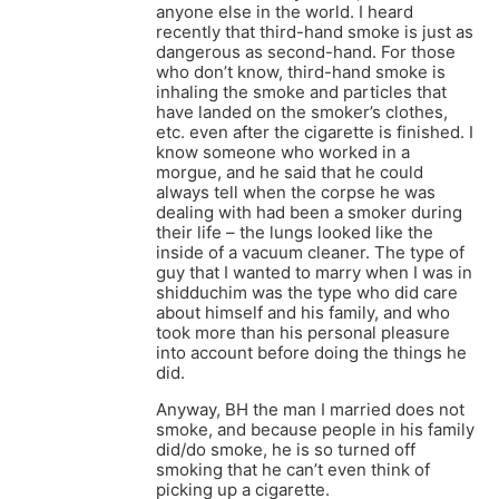
anyone else in the world. I heard
recently that third-hand smoke is just as
dangerous as second-hand. For those
who don’t know, third-hand smoke is
inhaling the smoke and particles that
have landed on the smoker’s clothes,
etc. even after the cigarette is finished. I
know someone who worked in a
morgue, and he said that he could
always tell when the corpse he was
dealing with had been a smoker during
their life – the lungs looked like the
inside of a vacuum cleaner. The type of
guy that I wanted to marry when I was in
shidduchim was the type who did care
about himself and his family, and who
took more than his personal pleasure
into account before doing the things he
did.
Anyway, BH the man I married does not
smoke, and because people in his family
did/do smoke, he is so turned off
smoking that he can’t even think of
picking up a cigarette.