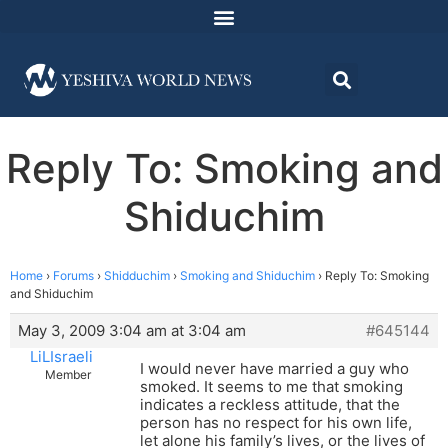
Reply To: Smoking and
Shiduchim
Home
›
Forums
›
Shidduchim
›
Smoking and Shiduchim
›
Reply To: Smoking
and Shiduchim
May 3, 2009 3:04 am at 3:04 am
#645144
LiLIsraeli
I would never have married a guy who
Member
smoked. It seems to me that smoking
indicates a reckless attitude, that the
person has no respect for his own life,
let alone his family’s lives, or the lives of