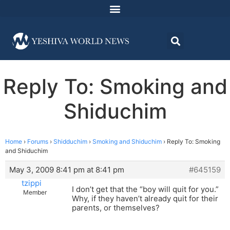
Reply To: Smoking and
Shiduchim
Home
›
Forums
›
Shidduchim
›
Smoking and Shiduchim
›
Reply To: Smoking
and Shiduchim
May 3, 2009 8:41 pm at 8:41 pm
#645159
tzippi
I don’t get that the “boy will quit for you.”
Member
Why, if they haven’t already quit for their
parents, or themselves?