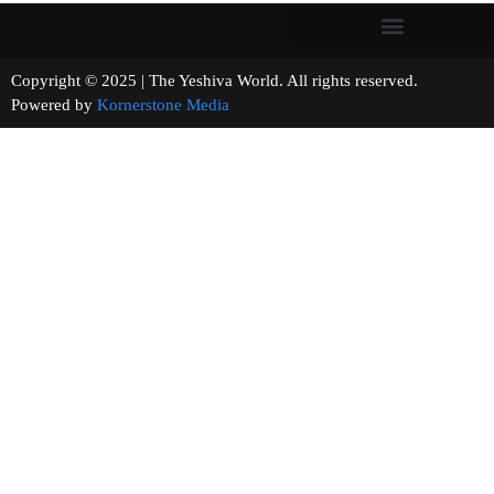
Copyright © 2025 | The Yeshiva World. All rights reserved.
Powered by
Kornerstone Media