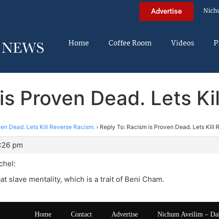
Nich
Advertise
Home
Coffee Room
Videos
P
is Proven Dead. Lets Ki
en Dead. Lets Kill Reverse Racism.
›
Reply To: Racism is Proven Dead. Lets Kill
1:26 pm
hel:
t slave mentality, which is a trait of Beni Cham.
Home
Contact
Advertise
Nichum Aveilim – Da