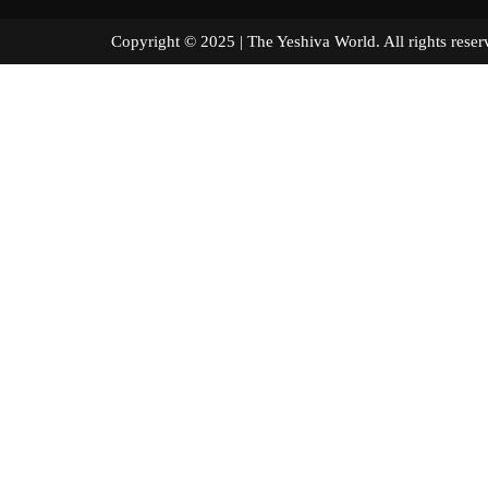
Copyright © 2025 | The Yeshiva World. All right