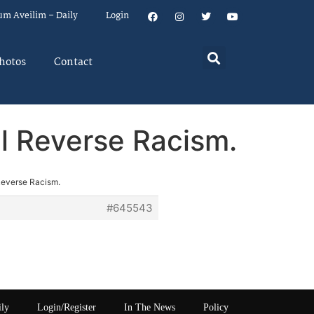
um Aveilim – Daily
Login
hotos
Contact
ll Reverse Racism.
 Reverse Racism.
#645543
ily
Login/Register
In The News
Policy