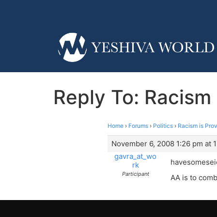
Reply To: Racism 
Home
›
Forums
›
Politics
›
Racism is Prov
November 6, 2008 1:26 pm at 
gavra_at_wo
havesomeseic
rk
Participant
AA is to comba