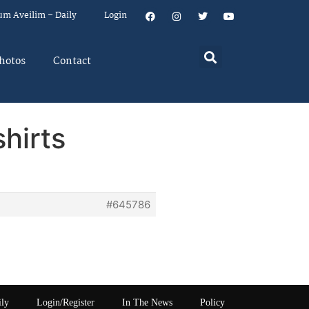
um Aveilim – Daily
Login
hotos
Contact
shirts
#645786
ily
Login/Register
In The News
Policy