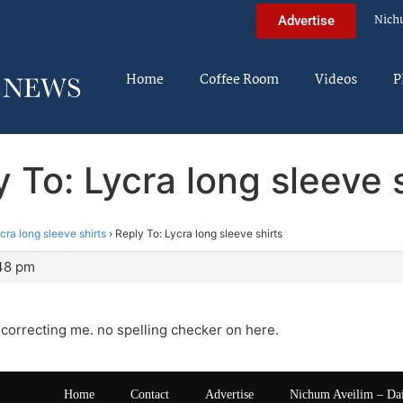
Nich
Advertise
Home
Coffee Room
Videos
P
 To: Lycra long sleeve 
cra long sleeve shirts
›
Reply To: Lycra long sleeve shirts
:48 pm
 correcting me. no spelling checker on here.
Home
Contact
Advertise
Nichum Aveilim – Da