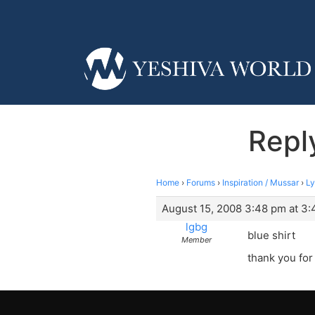
Reply
Home
›
Forums
›
Inspiration / Mussar
›
Ly
August 15, 2008 3:48 pm at 3
lgbg
blue shirt
Member
thank you for