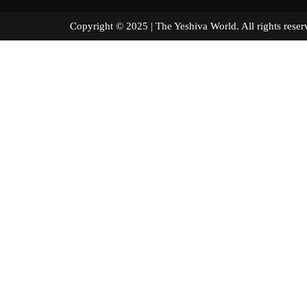
Copyright © 2025 | The Yeshiva World. All right