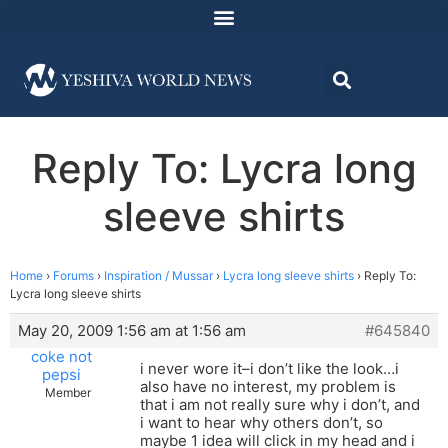
Reply To: Lycra long
sleeve shirts
Home
›
Forums
›
Inspiration / Mussar
›
Lycra long sleeve shirts
›
Reply To:
Lycra long sleeve shirts
May 20, 2009 1:56 am at 1:56 am
#645840
coke not
i never wore it–i don’t like the look…i
pepsi
also have no interest, my problem is
Member
that i am not really sure why i don’t, and
i want to hear why others don’t, so
maybe 1 idea will click in my head and i