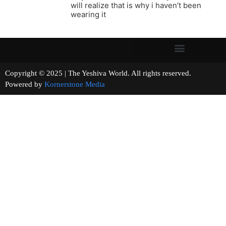
will realize that is why i haven’t been
wearing it
Copyright © 2025 | The Yeshiva World. All rights reserved.
Powered by
Kornerstone Media