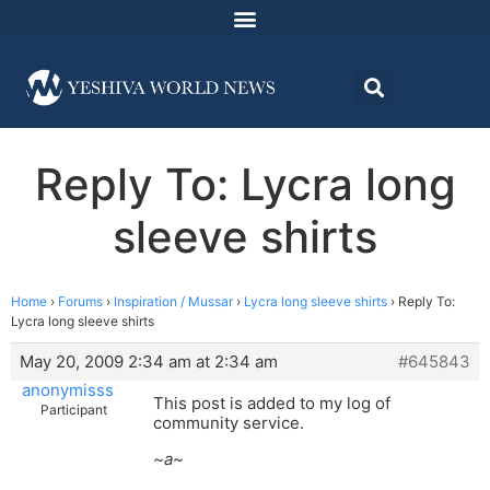
Reply To: Lycra long
sleeve shirts
Home
›
Forums
›
Inspiration / Mussar
›
Lycra long sleeve shirts
›
Reply To:
Lycra long sleeve shirts
May 20, 2009 2:34 am at 2:34 am
#645843
anonymisss
This post is added to my log of
Participant
community service.
~a~