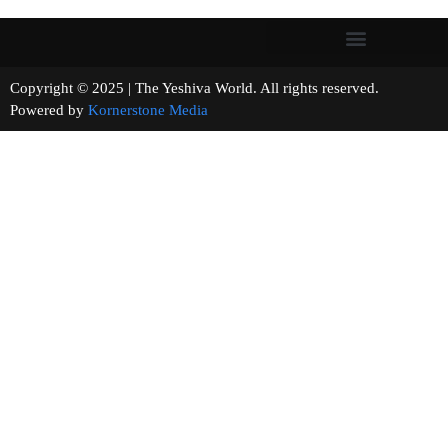
Copyright © 2025 | The Yeshiva World. All rights reserved.
Powered by
Kornerstone Media