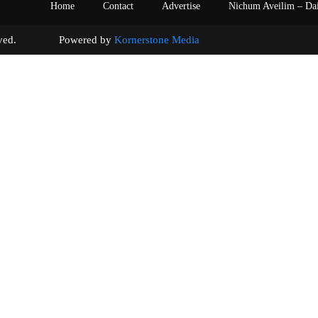
Home
Contact
Advertise
Nichum Aveilim – Da
s reserved. Powered by
Kornerstone Media