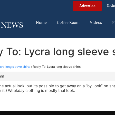
Nich
Advertise
Home
Coffee Room
Videos
P
 To: Lycra long sleeve 
cra long sleeve shirts
›
Reply To: Lycra long sleeve shirts
 am
he actual look, but its possible to get away on a “by-look” on sh
 it.) Weekday clothing is mostly that look.