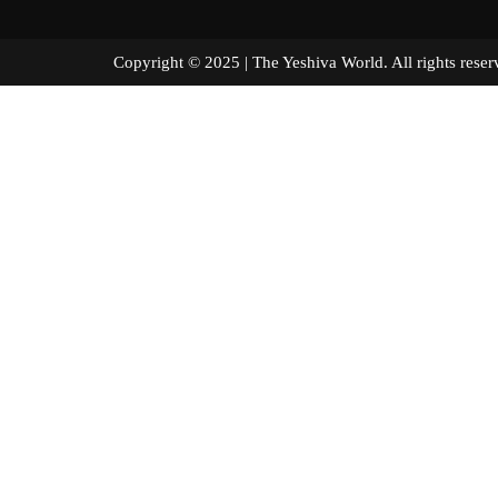
Copyright © 2025 | The Yeshiva World. All right