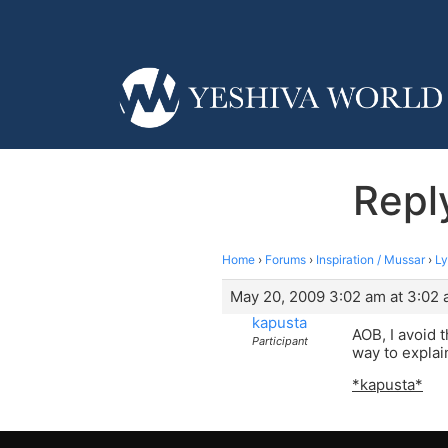
Reply
Home
›
Forums
›
Inspiration / Mussar
›
Ly
May 20, 2009 3:02 am at 3:02
kapusta
AOB, I avoid t
Participant
way to explain
*kapusta*