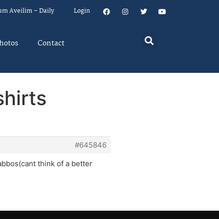
um Aveilim – Daily
Login
hotos
Contact
shirts
#645846
abbos(cant think of a better