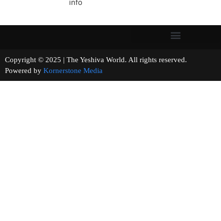
info
Copyright © 2025 | The Yeshiva World. All rights reserved.
Powered by
Kornerstone Media