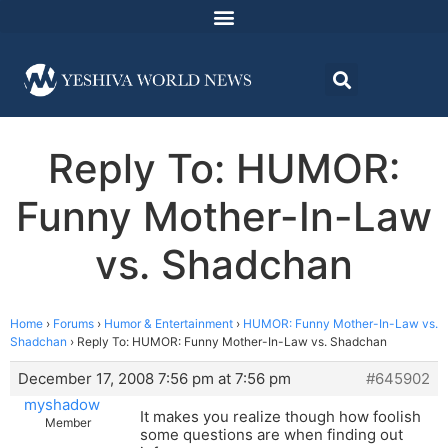
Reply To: HUMOR:
Funny Mother-In-Law
vs. Shadchan
Home
›
Forums
›
Humor & Entertainment
›
HUMOR: Funny Mother-In-Law vs.
Shadchan
›
Reply To: HUMOR: Funny Mother-In-Law vs. Shadchan
December 17, 2008 7:56 pm at 7:56 pm
#645902
myshadow
It makes you realize though how foolish
Member
some questions are when finding out