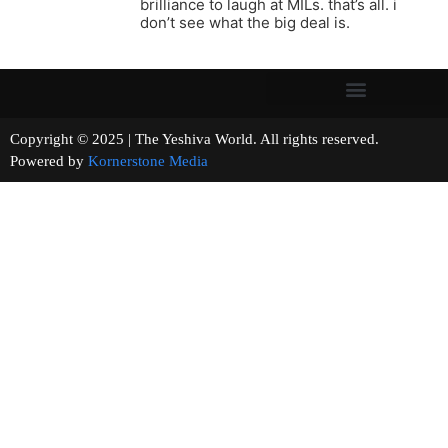
brilliance to laugh at MILs. that’s all. i
don’t see what the big deal is.
Copyright © 2025 | The Yeshiva World. All rights reserved.
Powered by
Kornerstone Media