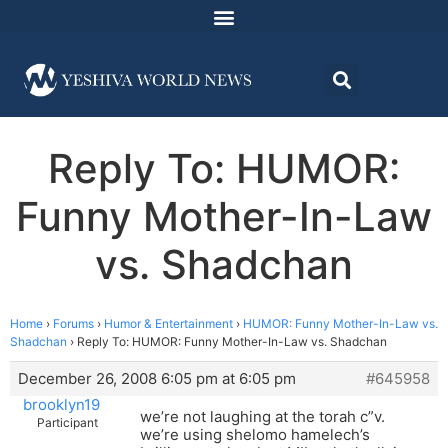
Reply To: HUMOR:
Funny Mother-In-Law
vs. Shadchan
Home
›
Forums
›
Humor & Entertainment
›
HUMOR: Funny Mother-In-Law vs.
Shadchan
›
Reply To: HUMOR: Funny Mother-In-Law vs. Shadchan
December 26, 2008 6:05 pm at 6:05 pm
#645958
brooklyn19
we’re not laughing at the torah c”v.
Participant
we’re using shelomo hamelech’s