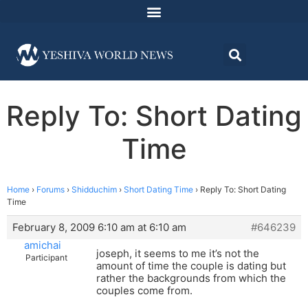
Reply To: Short Dating
Time
Home
›
Forums
›
Shidduchim
›
Short Dating Time
›
Reply To: Short Dating
Time
February 8, 2009 6:10 am at 6:10 am
#646239
amichai
joseph, it seems to me it’s not the
Participant
amount of time the couple is dating but
rather the backgrounds from which the
couples come from.