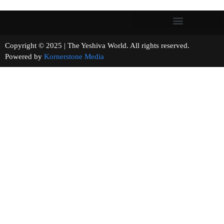
Copyright © 2025 | The Yeshiva World. All rights reserved.
Powered by
Kornerstone Media