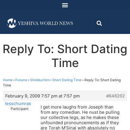
Reply To: Short Dating
Time
Home
›
Forums
›
Shidduchim
›
Short Dating Time
›
Reply To: Short Dating
Time
February 9, 2009 7:57 pm at 7:57 pm
#646262
lesschumras
I get more laughs from Joseph than
Participant
from any comedian. He nust be pulling
our collective legs, as he makes these
unfounded pronouncements as if they
are Torah M’Sinai with absolutely no