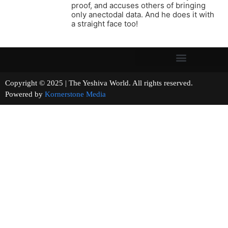
proof, and accuses others of bringing
only anectodal data. And he does it with
a straight face too!
Copyright © 2025 | The Yeshiva World. All rights reserved.
Powered by
Kornerstone Media