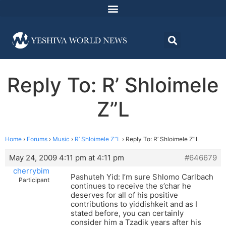
Reply To: R’ Shloimele
Z”L
Home
›
Forums
›
Music
›
R’ Shloimele Z”L
›
Reply To: R’ Shloimele Z”L
May 24, 2009 4:11 pm at 4:11 pm
#646679
cherrybim
Pashuteh Yid: I’m sure Shlomo Carlbach
Participant
continues to receive the s’char he
deserves for all of his positive
contributions to yiddishkeit and as I
stated before, you can certainly
consider him a Tzadik years after his