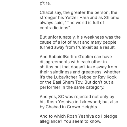
p’tira.
Chazal say, the greater the person, the
stronger his Yetzer Hara and as Shlomo
always said, “The world is full of
contradictions”.
But unfortunately, his weakness was the
cause of a lot of hurt and many people
turned away from frumkeit as a result.
And RabbiofBerlin: G’dolim can have
disagreements with each other in
shittos but that doesn’t take away from
their saintliness and greatness, whether
it’s the Lubavitcher Rebbe or Rav Kook
or the Baal Shem Tov. But don’t put a
performer in the same category.
And yes, SC was rejected not only by
his Rosh Yeshiva in Lakewood; but also
by Chabad in Crown Heights.
And to which Rosh Yeshiva do I pledge
allegiance? You seem to know.