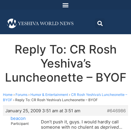
Reply To: CR Rosh
Yeshiva’s
Luncheonette – BYOF
Home
›
Forums
›
Humor & Entertainment
›
CR Rosh Yeshiva’s Luncheonette –
BYOF
›
Reply To: CR Rosh Yeshiva’s Luncheonette – BYOF
January 25, 2009 3:51 am at 3:51 am
#646986
beacon
Don’t push it, guys. I would hardly call
Participant
someone with no chulent as
deprived
…