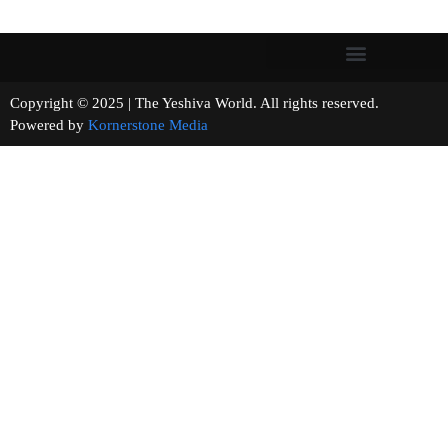
Copyright © 2025 | The Yeshiva World. All rights reserved.
Powered by
Kornerstone Media