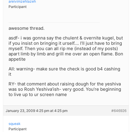
areivimzehlazeh
Participant
awesome thread.
asdf- i was gonna say the chulent & overnite kugel, but
if you insist on bringing it urself…. I’ll just have to bring
myself. Then you can all rip me (instead of my posts)
apart limb by limb and grill me over an open flame. Bon
appetite
All: warning- make sure the check is good b4 cashing
it
RY- that comment about raising dough for the yeshiva
was so Rosh Yeshiva’ish- very good. You’re beginning
to live up to ur screen name
January 23, 2009 4:25 pm at 4:25 pm
#646926
squeak
Participant