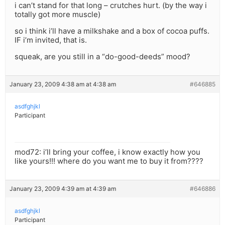
i can’t stand for that long – crutches hurt. (by the way i
totally got more muscle)
so i think i’ll have a milkshake and a box of cocoa puffs.
IF i’m invited, that is.
squeak, are you still in a “do-good-deeds” mood?
January 23, 2009 4:38 am at 4:38 am
#646885
asdfghjkl
Participant
mod72: i’ll bring your coffee, i know exactly how you
like yours!!! where do you want me to buy it from????
January 23, 2009 4:39 am at 4:39 am
#646886
asdfghjkl
Participant