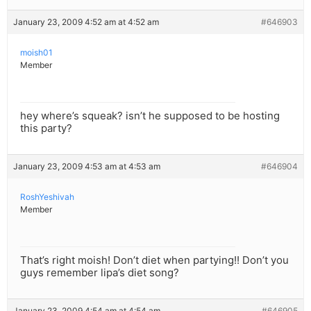
January 23, 2009 4:52 am at 4:52 am
#646903
moish01
Member
hey where’s squeak? isn’t he supposed to be hosting
this party?
January 23, 2009 4:53 am at 4:53 am
#646904
RoshYeshivah
Member
That’s right moish! Don’t diet when partying!! Don’t you
guys remember lipa’s diet song?
January 23, 2009 4:54 am at 4:54 am
#646905