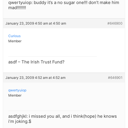
qwertyuiop: buddy it’s a no sugar one!!! don’t make him
mad!!!!!!!!
January 23, 2009 4:50 am at 4:50 am
#646900
Curious
Member
asdf – The Irish Trust Fund?
January 23, 2009 4:52 am at 4:52 am
#646901
qwertyuiop
Member
asdfghjkl: i missed you all, and i think(hope) he knows
i’m joking.$