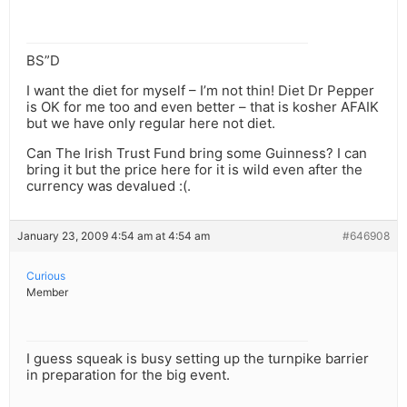
BS”D
I want the diet for myself – I’m not thin! Diet Dr Pepper
is OK for me too and even better – that is kosher AFAIK
but we have only regular here not diet.
Can The Irish Trust Fund bring some Guinness? I can
bring it but the price here for it is wild even after the
currency was devalued :(.
January 23, 2009 4:54 am at 4:54 am
#646908
Curious
Member
I guess squeak is busy setting up the turnpike barrier
in preparation for the big event.