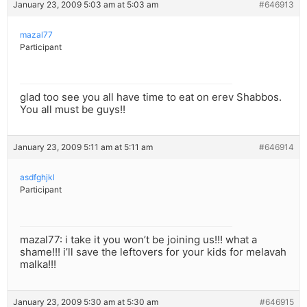
January 23, 2009 5:03 am at 5:03 am
#646913
mazal77
Participant
glad too see you all have time to eat on erev Shabbos.
You all must be guys!!
January 23, 2009 5:11 am at 5:11 am
#646914
asdfghjkl
Participant
mazal77: i take it you won’t be joining us!!! what a
shame!!! i’ll save the leftovers for your kids for melavah
malka!!!
January 23, 2009 5:30 am at 5:30 am
#646915