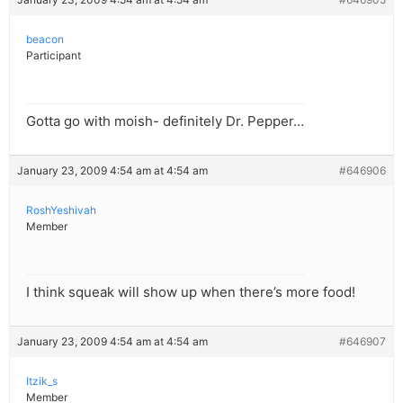
beacon
Participant
Gotta go with moish- definitely Dr. Pepper…
January 23, 2009 4:54 am at 4:54 am
#646906
RoshYeshivah
Member
I think squeak will show up when there’s more food!
January 23, 2009 4:54 am at 4:54 am
#646907
Itzik_s
Member