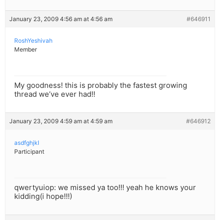
January 23, 2009 4:56 am at 4:56 am
#646911
RoshYeshivah
Member
My goodness! this is probably the fastest growing
thread we’ve ever had!!
January 23, 2009 4:59 am at 4:59 am
#646912
asdfghjkl
Participant
qwertyuiop: we missed ya too!!! yeah he knows your
kidding(i hope!!!)