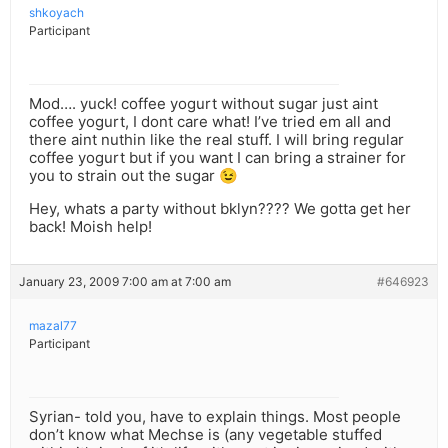
shkoyach
Participant
Mod…. yuck! coffee yogurt without sugar just aint
coffee yogurt, I dont care what! I’ve tried em all and
there aint nuthin like the real stuff. I will bring regular
coffee yogurt but if you want I can bring a strainer for
you to strain out the sugar 😉
Hey, whats a party without bklyn???? We gotta get her
back! Moish help!
January 23, 2009 7:00 am at 7:00 am
#646923
mazal77
Participant
Syrian- told you, have to explain things. Most people
don’t know what Mechse is (any vegetable stuffed