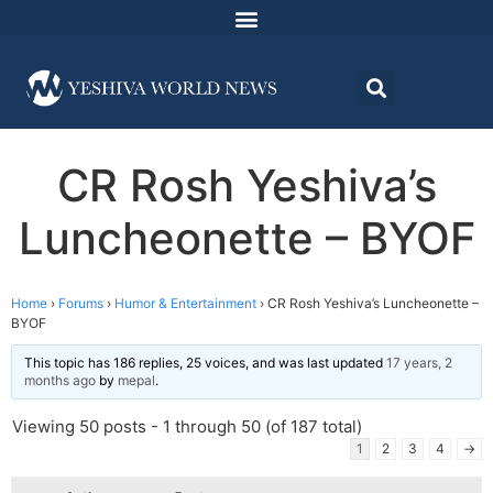
CR Rosh Yeshiva’s
Luncheonette – BYOF
Home
›
Forums
›
Humor & Entertainment
›
CR Rosh Yeshiva’s Luncheonette –
BYOF
This topic has 186 replies, 25 voices, and was last updated
17 years, 2
months ago
by
mepal
.
Viewing 50 posts - 1 through 50 (of 187 total)
1
2
3
4
→