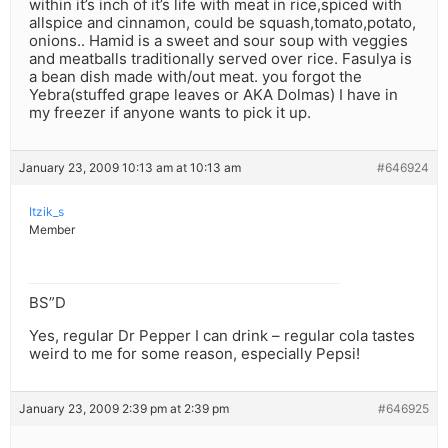
within it’s inch of it’s life with meat in rice,spiced with
allspice and cinnamon, could be squash,tomato,potato,
onions.. Hamid is a sweet and sour soup with veggies
and meatballs traditionally served over rice. Fasulya is
a bean dish made with/out meat. you forgot the
Yebra(stuffed grape leaves or AKA Dolmas) I have in
my freezer if anyone wants to pick it up.
January 23, 2009 10:13 am at 10:13 am
#646924
Itzik_s
Member
BS”D
Yes, regular Dr Pepper I can drink – regular cola tastes
weird to me for some reason, especially Pepsi!
January 23, 2009 2:39 pm at 2:39 pm
#646925