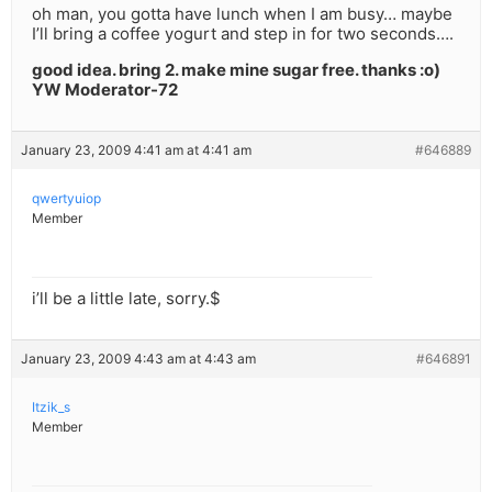
oh man, you gotta have lunch when I am busy… maybe
I’ll bring a coffee yogurt and step in for two seconds….
good idea. bring 2. make mine sugar free. thanks :o)
YW Moderator-72
January 23, 2009 4:41 am at 4:41 am
#646889
qwertyuiop
Member
i’ll be a little late, sorry.$
January 23, 2009 4:43 am at 4:43 am
#646891
Itzik_s
Member