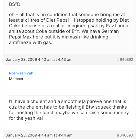
BS”D
oh – all that is on condition that someone bring me at
least six litres of Diet Pepsi – I stopped holding by Diet
Coke because of a real or imagined psak by Rav Landa
shlita about Coke outside of E”Y. We have German
Pepsi Max here but it is mamash like drinking
antifreeze with gas.
January 23, 2009 4:43 am at 4:43 am
#646892
RoshYeshivah
Member
I’ll have a chulent and a smoothie(a pareve one that is
cuz the chulent has to be fleishig)! Btw squeak thanks
for hosting the lunch maybe we can raise some money
for the yeshiva!
January 23, 2009 4:44 am at 4:44 am
#646893