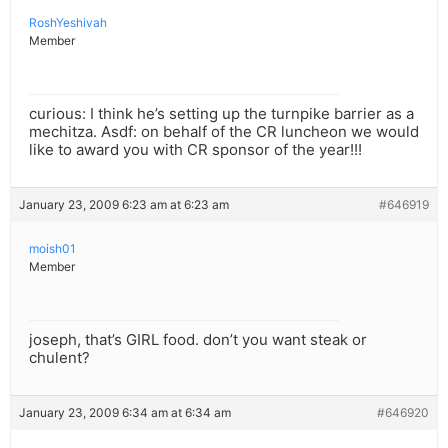
RoshYeshivah
Member
curious: I think he’s setting up the turnpike barrier as a
mechitza. Asdf: on behalf of the CR luncheon we would
like to award you with CR sponsor of the year!!!
January 23, 2009 6:23 am at 6:23 am
#646919
moish01
Member
joseph, that’s GIRL food. don’t you want steak or
chulent?
January 23, 2009 6:34 am at 6:34 am
#646920