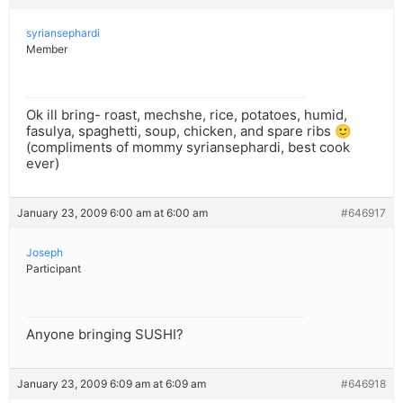
syriansephardi
Member
Ok ill bring- roast, mechshe, rice, potatoes, humid,
fasulya, spaghetti, soup, chicken, and spare ribs 🙂
(compliments of mommy syriansephardi, best cook
ever)
January 23, 2009 6:00 am at 6:00 am
#646917
Joseph
Participant
Anyone bringing SUSHI?
January 23, 2009 6:09 am at 6:09 am
#646918