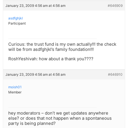
January 23, 2009 4:56 am at 4:56 am
#646909
asdfghjkl
Participant
Curious: the trust fund is my own actually!!! the check
will be from asdfghjkl’s family foundation!!!
RoshYeshivah: how about a thank you????
January 23, 2009 4:56 am at 4:56 am
#646910
moish01
Member
hey moderators – don’t we get updates anywhere
else? or does that not happen when a spontaneous
party is being planned?