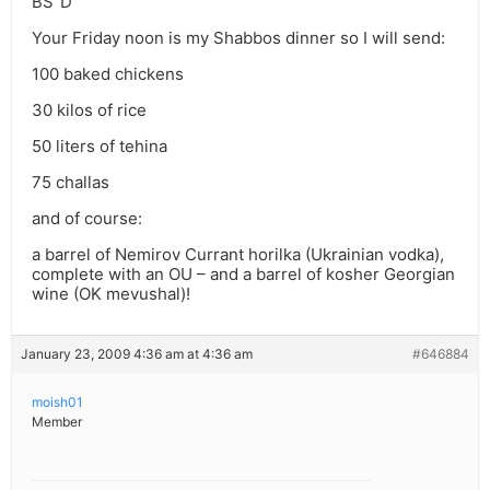
BS”D
Your Friday noon is my Shabbos dinner so I will send:
100 baked chickens
30 kilos of rice
50 liters of tehina
75 challas
and of course:
a barrel of Nemirov Currant horilka (Ukrainian vodka),
complete with an OU – and a barrel of kosher Georgian
wine (OK mevushal)!
January 23, 2009 4:36 am at 4:36 am
#646884
moish01
Member