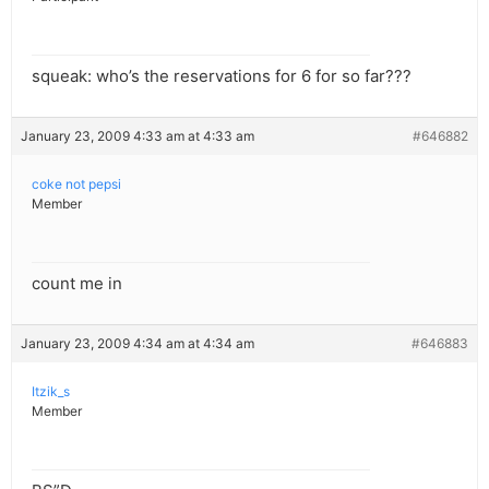
squeak: who’s the reservations for 6 for so far???
January 23, 2009 4:33 am at 4:33 am
#646882
coke not pepsi
Member
count me in
January 23, 2009 4:34 am at 4:34 am
#646883
Itzik_s
Member