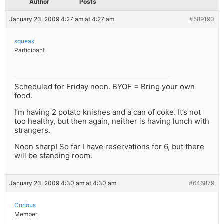
Author
Posts
January 23, 2009 4:27 am at 4:27 am
#589190
squeak
Participant
Scheduled for Friday noon. BYOF = Bring your own
food.
I’m having 2 potato knishes and a can of coke. It’s not
too healthy, but then again, neither is having lunch with
strangers.
Noon sharp! So far I have reservations for 6, but there
will be standing room.
January 23, 2009 4:30 am at 4:30 am
#646879
Curious
Member