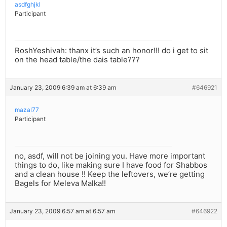
asdfghjkl
Participant
RoshYeshivah: thanx it’s such an honor!!! do i get to sit
on the head table/the dais table???
January 23, 2009 6:39 am at 6:39 am
#646921
mazal77
Participant
no, asdf, will not be joining you. Have more important
things to do, like making sure I have food for Shabbos
and a clean house !! Keep the leftovers, we’re getting
Bagels for Meleva Malka!!
January 23, 2009 6:57 am at 6:57 am
#646922