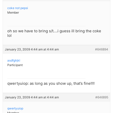
coke not pepsi
Member
oh so we have to bring s/t….i guess ill bring the coke
lol
January 23, 2009 4:44 am at 4:44 am
#646894
asdfghjkl
Participant
qwertyuiop: as long as you show up, that’s fine!!!!
January 23, 2009 4:44 am at 4:44 am
#646895
qwertyuiop
Member