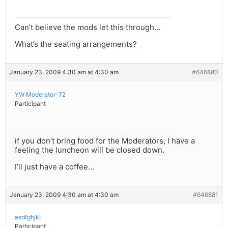
Can’t believe the mods let this through…
What’s the seating arrangements?
January 23, 2009 4:30 am at 4:30 am
#646880
YW Moderator-72
Participant
if you don’t bring food for the Moderators, I have a
feeling the luncheon will be closed down.
I’ll just have a coffee…
January 23, 2009 4:30 am at 4:30 am
#646881
asdfghjkl
Participant