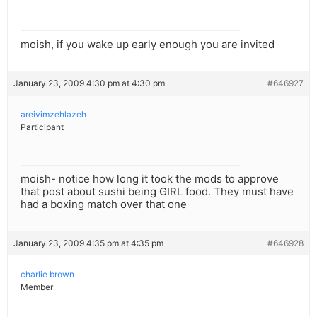
moish, if you wake up early enough you are invited
January 23, 2009 4:30 pm at 4:30 pm
#646927
areivimzehlazeh
Participant
moish- notice how long it took the mods to approve
that post about sushi being GIRL food. They must have
had a boxing match over that one
January 23, 2009 4:35 pm at 4:35 pm
#646928
charlie brown
Member