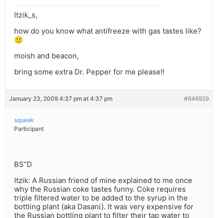
Itzik_s,
how do you know what antifreeze with gas tastes like?
🙂
moish and beacon,
bring some extra Dr. Pepper for me please!!
January 23, 2009 4:37 pm at 4:37 pm
#646929
squeak
Participant
BS”D
Itzik: A Russian friend of mine explained to me once
why the Russian coke tastes funny. Coke requires
triple filtered water to be added to the syrup in the
bottling plant (aka Dasani). It was very expensive for
the Russian bottling plant to filter their tap water to