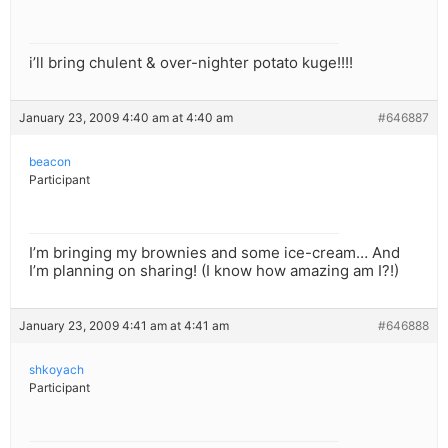
i’ll bring chulent & over-nighter potato kuge!!!!
January 23, 2009 4:40 am at 4:40 am
#646887
beacon
Participant
I’m bringing my brownies and some ice-cream… And
I’m planning on sharing! (I know how amazing am I?!)
January 23, 2009 4:41 am at 4:41 am
#646888
shkoyach
Participant