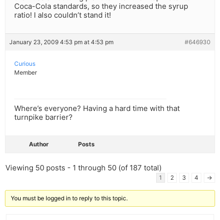
Coca-Cola standards, so they increased the syrup
ratio! I also couldn’t stand it!
January 23, 2009 4:53 pm at 4:53 pm
#646930
Curious
Member
Where’s everyone? Having a hard time with that
turnpike barrier?
Author
Posts
Viewing 50 posts - 1 through 50 (of 187 total)
1
2
3
4
→
You must be logged in to reply to this topic.