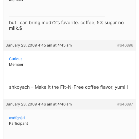
but i can bring mod72’s favorite: coffee, 5% sugar no
milk.$
January 23, 2009 4:45 am at 4:45 am
#646896
Curious
Member
shkoyach – Make it the Fit-N-Free coffee flavor, yum!!!
January 23, 2009 4:46 am at 4:46 am
#646897
asdfghjkl
Participant