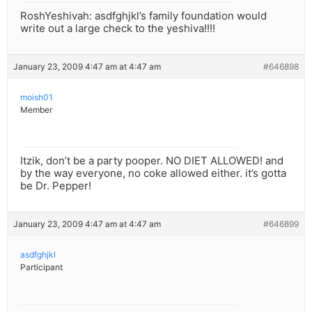
RoshYeshivah: asdfghjkl’s family foundation would
write out a large check to the yeshiva!!!!
January 23, 2009 4:47 am at 4:47 am
#646898
moish01
Member
Itzik, don’t be a party pooper. NO DIET ALLOWED! and
by the way everyone, no coke allowed either. it’s gotta
be Dr. Pepper!
January 23, 2009 4:47 am at 4:47 am
#646899
asdfghjkl
Participant