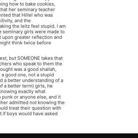
rning how to bake cookies,
that her seminary teacher
ented that Hillel who was
itivity, and the
ing the leitz feel stupid. I am
ese seminary girls were made to
t upon greater reflection and
ight think twice before
jest, but SOMEONE takes that
achers who speak to them the
ought was a good shailah,
 a good one, not a stupid
d a better understanding of a
 a better term) girls, he
 knowing exactly what
 punk or anyone else, and it
acher admitted not knowing the
uld treat their question with
t if boys would have asked