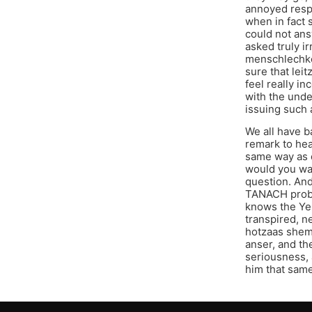
annoyed respo
when in fact 
could not ans
asked truly ir
menschlechkei
sure that lei
feel really i
with the unde
issuing such 
We all have b
remark to hea
same way as d
would you wan
question. And
TANACH proble
knows the Yer
transpired, n
hotzaas shem 
anser, and th
seriousness, 
him that sam