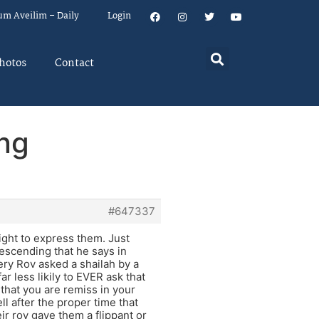
um Aveilim – Daily
Login
hotos
Contact
ing
#647337
ight to express them. Just
escending that he says in
every Rov asked a shailah by a
ar less likily to EVER ask that
 that you are remiss in your
l after the proper time that
ir rov gave them a flippant or