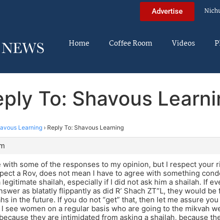
Nich
Advertise
Home
Coffee Room
Videos
P
ply To: Shavous Learn
avous Learning
›
Reply To: Shavous Learning
am
e with some of the responses to my opinion, but I respect your r
pect a Rov, does not mean I have to agree with something cond
legitimate shailah, especially if I did not ask him a shailah. If 
nswer as blatatly flippantly as did R’ Shach ZT”L, they would be f
hs in the future. If you do not “get” that, then let me assure you
 I see women on a regular basis who are going to the mikvah wel
because they are intimidated from asking a shailah, because the