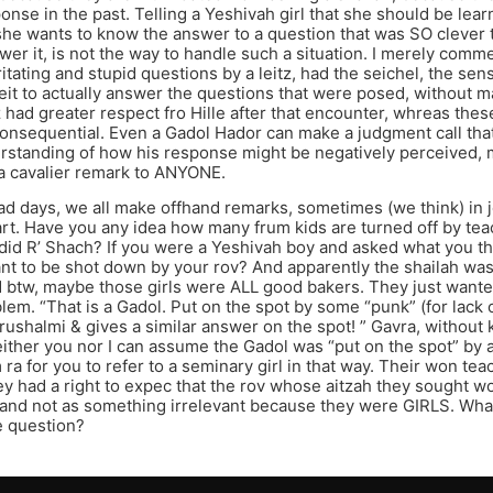
nse in the past. Telling a Yeshivah girl that she should be lea
she wants to know the answer to a question that was SO clever 
wer it, is not the way to handle such a situation. I merely comm
ritating and stupid questions by a leitz, had the seichel, the sens
t to actually answer the questions that were posed, without mak
tz had greater respect fro Hille after that encounter, whreas th
nconsequential. Even a Gadol Hador can make a judgment call tha
rstanding of how his response might be negatively perceived, m
a cavalier remark to ANYONE.
ad days, we all make offhand remarks, sometimes (we think) in 
rt. Have you any idea how many frum kids are turned off by te
id R’ Shach? If you were a Yeshivah boy and asked what you th
t to be shot down by your rov? And apparently the shailah was
 btw, maybe those girls were ALL good bakers. They just wante
m. “That is a Gadol. Put on the spot by some “punk” (for lack of
ushalmi & gives a similar answer on the spot! ” Gavra, without
either you nor I can assume the Gadol was “put on the spot” by a
ra for you to refer to a seminary girl in that way. Their won te
ey had a right to expec that the rov whose aitzah they sought wo
and not as something irrelevant because they were GIRLS. Wha
e question?