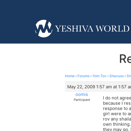
Re
Home
›
Forums
›
Yom Tov
›
Shavuos
›
Sh
May 22, 2009 1:57 am at 1:57 
oomis
I do not agre
Participant
because I res
response to a 
girl were to a
rov any shaila
own thinking.
they may go, 