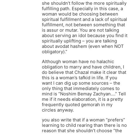
she shouldn’t follow the more spiritually
fulfilling path. Especially in this case, a
woman would be choosing between
spiritual fulfillment and a lack of spiritual
fulfillment, not between something that
is assur or mutar. You are not talking
about serving an idol because you find it
spiritually uplifting – you are talking
about avodat hashem (even when NOT
obligatory).”
Although woman have no halachic
obligation to marry and have children, I
do believe that Chazal make it clear that
this is a woman’s tafkid in life. If you
want I can dig up some sources – the
only thing that immediately comes to
mind is “Noshim Bemay Zachyan….” Tell
me if it needs elaboration, it is a pretty
frequently quoted gemorah in my
circles anyway.
you also write that if a woman “prefers”
learning to child rearing than there is no
reason that she shouldn’t choose “the