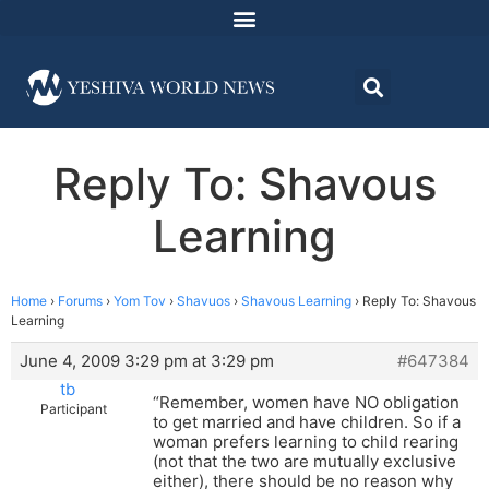
Reply To: Shavous
Learning
Home
›
Forums
›
Yom Tov
›
Shavuos
›
Shavous Learning
›
Reply To: Shavous
Learning
June 4, 2009 3:29 pm at 3:29 pm
#647384
tb
“Remember, women have NO obligation
Participant
to get married and have children. So if a
woman prefers learning to child rearing
(not that the two are mutually exclusive
either), there should be no reason why