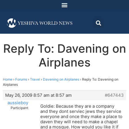
Reply To: Davening on
Airplanes
Home
›
Forums
›
Travel
›
Davening on Airplanes
›
Reply To: Davening on
Airplanes
May 26, 2009 8:57 am at 8:57 am
#647443
aussieboy
Goldie: Because they are a company
Participant
and they dont serviec jews they service
everyone and once they make a place to
daven they will need to make a chapel
and a mosque. How would you like it if