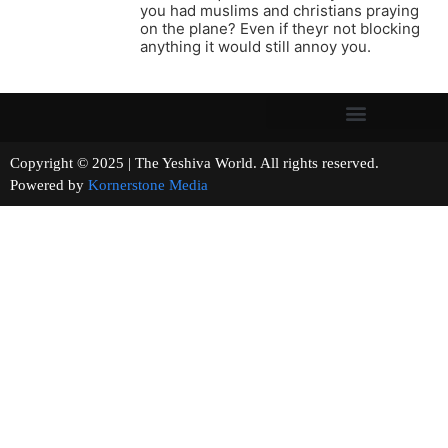
you had muslims and christians praying
on the plane? Even if theyr not blocking
anything it would still annoy you.
Copyright © 2025 | The Yeshiva World. All rights reserved.
Powered by
Kornerstone Media