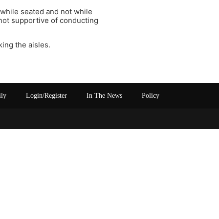
while seated and not while
 not supportive of conducting
ing the aisles.
ily
Login/Register
In The News
Policy