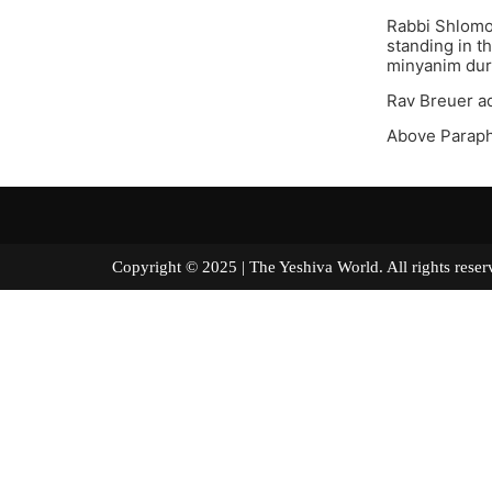
Rabbi Shlomo
standing in t
minyanim duri
Rav Breuer ad
Above Parap
Copyright © 2025 | The Yeshiva World. All right