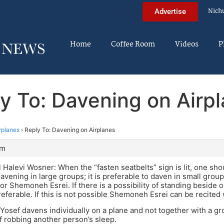
Nich
Advertise
Home
Coffee Room
Videos
P
y To: Davening on Airp
rplanes
›
Reply To: Davening on Airplanes
pm
Halevi Wosner: When the “fasten seatbelts” sign is lit, one sh
davening in large groups; it is preferable to daven in small group
or Shemoneh Esrei. If there is a possibility of standing beside on
preferable. If this is not possible Shemoneh Esrei can be recited
Yosef davens individually on a plane and not together with a gr
of robbing another person’s sleep.