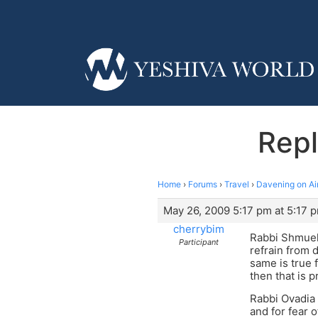
Repl
Home
›
Forums
›
Travel
›
Davening on Ai
May 26, 2009 5:17 pm at 5:17 
cherrybim
Rabbi Shmuel 
Participant
refrain from 
same is true f
then that is 
Rabbi Ovadia 
and for fear 