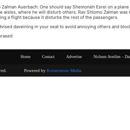
 Zalman Auerbach: One should say Shemoneh Esrei on a plane 
he aisles, where he will disturb others. Rav Shlomo Zalman was
ng a flight because it disturbs the rest of the passengers.
vised daveining in your seat to avoid annoying others and block
hrased
Home
Contact
Advertise
Nichum Aveilim – Da
s reserved. Powered by
Kornerstone Media