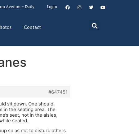
um Aveilim – Daily
Login
hotos
Contact
lanes
#647451
ould sit down. One should
s in the seating area. The
e’s seat, not in the aisles,
 while seated.
oup so as not to disturb others