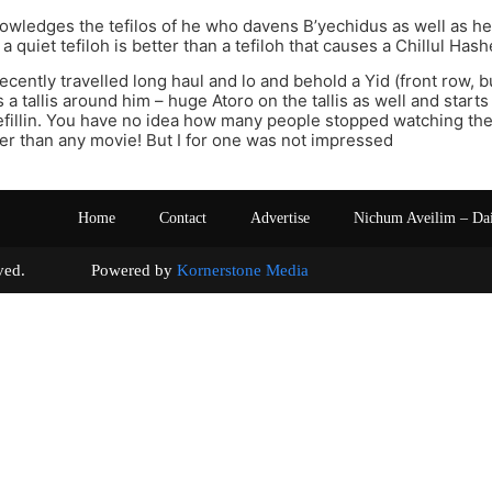
wledges the tefilos of he who davens B’yechidus as well as h
a quiet tefiloh is better than a tefiloh that causes a Chillul Has
recently travelled long haul and lo and behold a Yid (front row, 
 a tallis around him – huge Atoro on the tallis as well and start
tefillin. You have no idea how many people stopped watching t
er than any movie! But I for one was not impressed
Home
Contact
Advertise
Nichum Aveilim – Da
s reserved. Powered by
Kornerstone Media