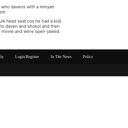
e who davens with a minyan
hem
bulk head seat cos he had a kid)
s to daven and shokol and then
he movie and were open-jawed.
ily
Login/Register
In The News
Policy