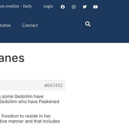
um Aveilim – Daily
Login
hotos
Contact
lanes
#647452
as some Gedoilim have
y Gedoilim who have Paskened
e freedom to reside in her
tive manner and that includes