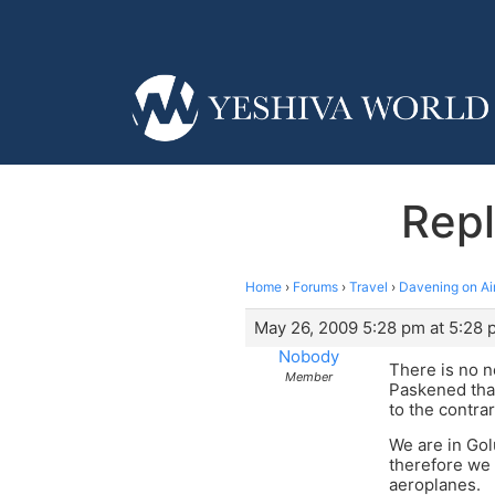
Repl
Home
›
Forums
›
Travel
›
Davening on Ai
May 26, 2009 5:28 pm at 5:28 
Nobody
There is no 
Member
Paskened tha
to the contrar
We are in Gol
therefore we 
aeroplanes.