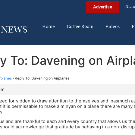
Nich
Advertise
Home
Coffee Room
Videos
P
y To: Davening on Airp
rplanes
›
Reply To: Davening on Airplanes
pm
need for yidden to draw attention to themselves and inasmuch 
t it is permissable to make a minyan on a plane there are man
y.
us and are thankful to each and every country that allows us th
should acknowledge that gratitude by behaving in a non-disrup