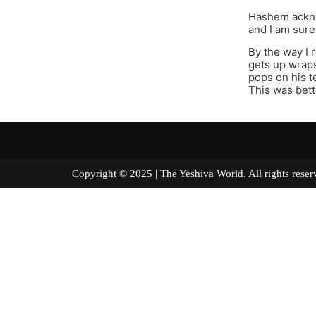
Hashem ackno
and I am sure 
By the way I 
gets up wraps
pops on his 
This was bett
Copyright © 2025 | The Yeshiva World. All right