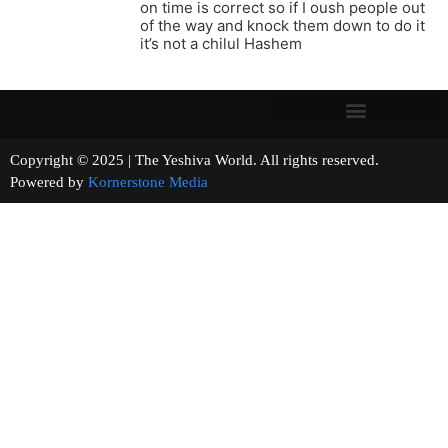
on time is correct so if I oush people out
of the way and knock them down to do it
it’s not a chilul Hashem
Copyright © 2025 | The Yeshiva World. All rights reserved.
Powered by
Kornerstone Media