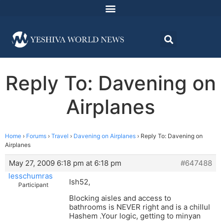
Reply To: Davening on
Airplanes
Home
›
Forums
›
Travel
›
Davening on Airplanes
›
Reply To: Davening on
Airplanes
May 27, 2009 6:18 pm at 6:18 pm
#647488
lesschumras
Ish52,
Participant
Blocking aisles and access to
bathrooms is NEVER right and is a chillul
Hashem .Your logic, getting to minyan