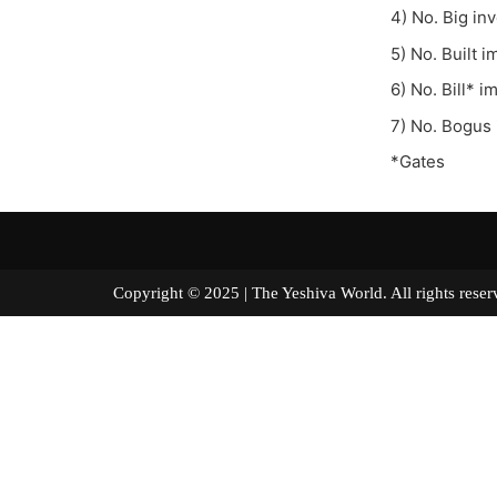
4) No. Big in
5) No. Built 
6) No. Bill* 
7) No. Bogus
*Gates
Copyright © 2025 | The Yeshiva World. All right