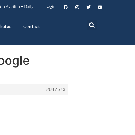
um Aveilim – Daily
Login
hotos
Contact
Google
#647573