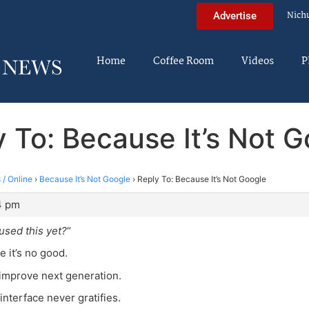
Nich
Advertise
Home
Coffee Room
Videos
P
 To: Because It’s Not 
 / Online
›
Because It’s Not Google
›
Reply To: Because It’s Not Google
4 pm
sed this yet?
“
e it’s no good.
 improve next generation.
interface never gratifies.