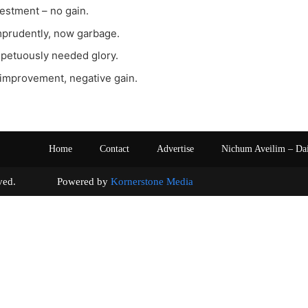
vestment – no gain.
imprudently, now garbage.
impetuously needed glory.
 improvement, negative gain.
Home
Contact
Advertise
Nichum Aveilim – Da
s reserved. Powered by
Kornerstone Media