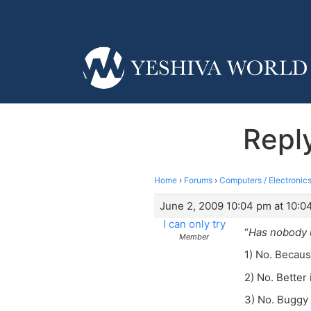
Reply
Home
›
Forums
›
Computers / Electronics
June 2, 2009 10:04 pm at 10:0
I can only try
“
Has nobody u
Member
1) No. Becaus
2) No. Better
3) No. Buggy 