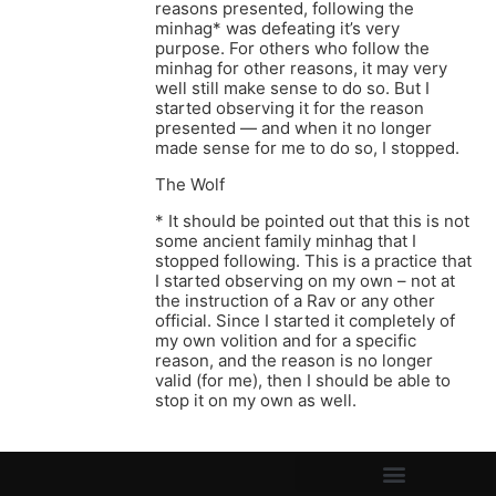
reasons presented, following the
minhag* was defeating it’s very
purpose. For others who follow the
minhag for other reasons, it may very
well still make sense to do so. But I
started observing it for the reason
presented — and when it no longer
made sense for me to do so, I stopped.
The Wolf
* It should be pointed out that this is not
some ancient family minhag that I
stopped following. This is a practice that
I started observing on my own – not at
the instruction of a Rav or any other
official. Since I started it completely of
my own volition and for a specific
reason, and the reason is no longer
valid (for me), then I should be able to
stop it on my own as well.