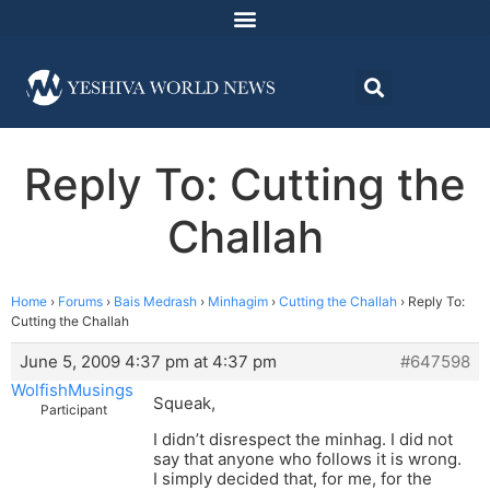
Reply To: Cutting the
Challah
Home
›
Forums
›
Bais Medrash
›
Minhagim
›
Cutting the Challah
›
Reply To:
Cutting the Challah
June 5, 2009 4:37 pm at 4:37 pm
#647598
WolfishMusings
Squeak,
Participant
I didn’t disrespect the minhag. I did not
say that anyone who follows it is wrong.
I simply decided that, for me, for the