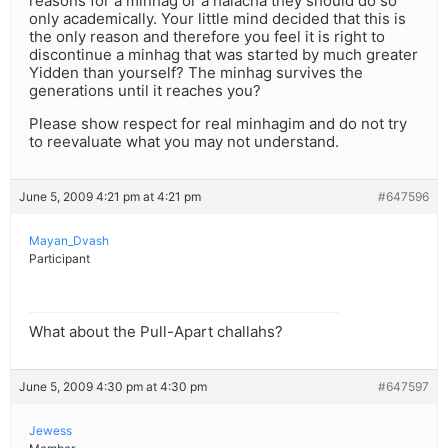
reasons for a minhag or a halacha they should do so
only academically. Your little mind decided that this is
the only reason and therefore you feel it is right to
discontinue a minhag that was started by much greater
Yidden than yourself? The minhag survives the
generations until it reaches you?
Please show respect for real minhagim and do not try
to reevaluate what you may not understand.
June 5, 2009 4:21 pm at 4:21 pm
#647596
Mayan_Dvash
Participant
What about the Pull-Apart challahs?
June 5, 2009 4:30 pm at 4:30 pm
#647597
Jewess