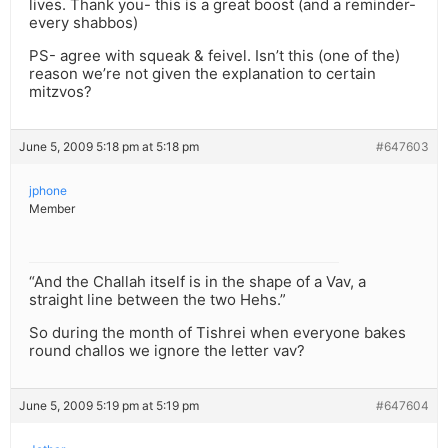
lives. Thank you- this is a great boost (and a reminder-
every shabbos)
PS- agree with squeak & feivel. Isn’t this (one of the)
reason we’re not given the explanation to certain
mitzvos?
June 5, 2009 5:18 pm at 5:18 pm
#647603
jphone
Member
“And the Challah itself is in the shape of a Vav, a
straight line between the two Hehs.”
So during the month of Tishrei when everyone bakes
round challos we ignore the letter vav?
June 5, 2009 5:19 pm at 5:19 pm
#647604