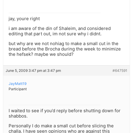
jay, youre right
i am aware of the din of Shaleim, and considered
editing that part out, im not sure why i didnt.
but why are we not nohiag to make a small cut in the
bread before the Brocha during the week to minimize
the hefsek? maybe we should?
June 5, 2009 3:47 pm at 3:47 pm
#647591
JayMatt19
Participant
I waited to see if you’d reply before shutting down for
shabbos.
Personally I do make a small cut before slicing the
challa. I have seen opinions who are against this