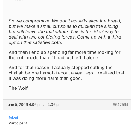
So we compromise. We don’t actually slice the bread,
but we make a small cut so as to quicken the slicing
but still leave the loaf whole. This is the ideal way to
deal with two conflicting forces. Come up with a third
option that satisfies both.
And then I end up spending far more time looking for
the cut I made than if I had just left it alone.
And for that reason, I actually stopped cutting the
challah before hamotzi about a year ago. I realized that
it was doing more harm than good.
The Wolf
June 5, 2009 4:06 pm at 4:06 pm
#647594
feivel
Participant