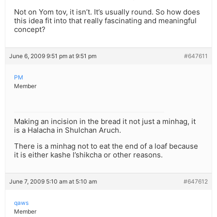
Not on Yom tov, it isn’t. It’s usually round. So how does
this idea fit into that really fascinating and meaningful
concept?
June 6, 2009 9:51 pm at 9:51 pm
#647611
PM
Member
Making an incision in the bread it not just a minhag, it
is a Halacha in Shulchan Aruch.
There is a minhag not to eat the end of a loaf because
it is either kashe l’shikcha or other reasons.
June 7, 2009 5:10 am at 5:10 am
#647612
qaws
Member