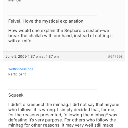
Member
Feivel, I love the mystical explanation.
How would one explain the Sephardic custom–we
break the challah with our hand, instead of cutting it
with a knife.
June 5, 2009 4:37 pm at 4:37 pm
#647598
WolfishMusings
Participant
Squeak,
I didn’t disrespect the minhag. I did not say that anyone
who follows it is wrong. I simply decided that, for me,
for the reasons presented, following the minhag* was
defeating it’s very purpose. For others who follow the
minhag for other reasons, it may very well still make