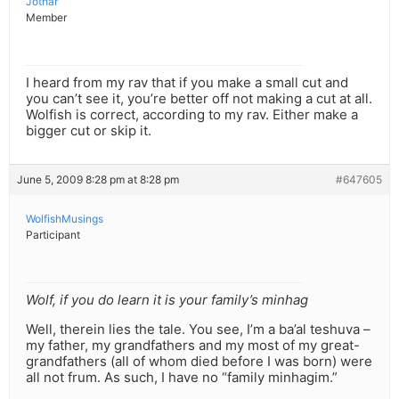
Jothar
Member
I heard from my rav that if you make a small cut and
you can’t see it, you’re better off not making a cut at all.
Wolfish is correct, according to my rav. Either make a
bigger cut or skip it.
June 5, 2009 8:28 pm at 8:28 pm
#647605
WolfishMusings
Participant
Wolf, if you do learn it is your family’s minhag
Well, therein lies the tale. You see, I’m a ba’al teshuva –
my father, my grandfathers and my most of my great-
grandfathers (all of whom died before I was born) were
all not frum. As such, I have no “family minhagim.”