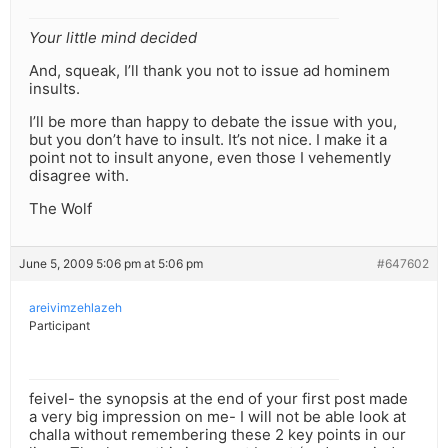
Your little mind decided
And, squeak, I’ll thank you not to issue ad hominem
insults.
I’ll be more than happy to debate the issue with you,
but you don’t have to insult. It’s not nice. I make it a
point not to insult anyone, even those I vehemently
disagree with.
The Wolf
June 5, 2009 5:06 pm at 5:06 pm
#647602
areivimzehlazeh
Participant
feivel- the synopsis at the end of your first post made
a very big impression on me- I will not be able look at
challa without remembering these 2 key points in our