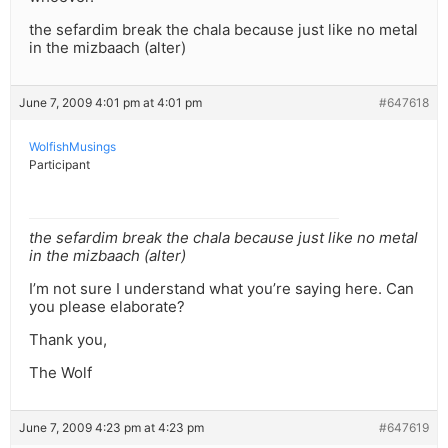
the sefardim break the chala because just like no metal
in the mizbaach (alter)
June 7, 2009 4:01 pm at 4:01 pm
#647618
WolfishMusings
Participant
the sefardim break the chala because just like no metal
in the mizbaach (alter)
I’m not sure I understand what you’re saying here. Can
you please elaborate?
Thank you,
The Wolf
June 7, 2009 4:23 pm at 4:23 pm
#647619