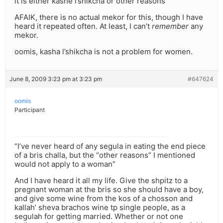
it is either kashe l’shikcha or other reasons”
AFAIK, there is no actual mekor for this, though I have
heard it repeated often. At least, I can’t
remember
any
mekor.
oomis, kasha l’shikcha is not a problem for women.
June 8, 2009 3:23 pm at 3:23 pm
#647624
oomis
Participant
“I’ve never heard of any segula in eating the end piece
of a bris challa, but the “other reasons” I mentioned
would not apply to a woman”
And I have heard it all my life. Give the shpitz to a
pregnant woman at the bris so she should have a boy,
and give some wine from the kos of a chosson and
kallah’ sheva brachos wine tp single people, as a
segulah for getting married. Whether or not one