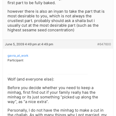
first part to be fully baked.
however there is also an inyan to take the part that is
most desirable to you, which is not always the
crustiest part. probably should ask a shaila but i
usually cut at the most desirable part (such as the
highest sesame seed concentration)
June 5, 2009 4:49 pm at 4:49 pm
#647600
gavra_at_work
Participant
Wolf (and everyone else):
Before you decide whether you need to keep a
minhag, first find out if your family really has the
minhag or its just something “picked up along the
way”, as “a nice extra”.
Personally, I do not have the minhag to make a cut in
the challah. As with many things why I got married, my