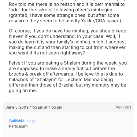
Rov told me there is no reason and it is detrimental to
“add” for the sake of following other’s minhagim
(granted, I have some strange ones, but after some
research they seem to be mostly Yekke/GRA based).
Of course, if you do have the minhag, you should keep
it even if you don’t understand. In your case, Wolf, if
you do learn it is your family’s minhag, might I suggest
making the cut and then starting to cut from wherever
you want if its not seen right away?
Feivel: If you are eating a Shalem during the week, you
are supposed to make a nearly full cut before the
brocha & break off afterwards. I believe this is due to
halachos of “Shalaym” for Lechem Mishna being
different than those of Bracha, but my memory may be
going on me.
June 5, 2009 4:55 pm at 4:55 pm
#647601
WolfishMusings
Participant