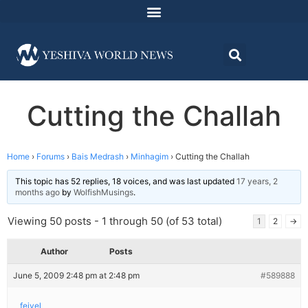
Cutting the Challah
Home
›
Forums
›
Bais Medrash
›
Minhagim
›
Cutting the Challah
This topic has 52 replies, 18 voices, and was last updated
17 years, 2
months ago
by
WolfishMusings
.
Viewing 50 posts - 1 through 50 (of 53 total)
1
2
→
Author
Posts
June 5, 2009 2:48 pm at 2:48 pm
#589888
feivel