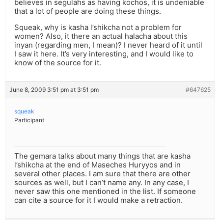
believes in segulahs as having kochos, it is undeniable
that a lot of people are doing these things.
Squeak, why is kasha l’shikcha not a problem for
women? Also, it there an actual halacha about this
inyan (regarding men, I mean)? I never heard of it until
I saw it here. It’s very interesting, and I would like to
know of the source for it.
June 8, 2009 3:51 pm at 3:51 pm
#647625
squeak
Participant
The gemara talks about many things that are kasha
l’shikcha at the end of Maseches Huryyos and in
several other places. I am sure that there are other
sources as well, but I can’t name any. In any case, I
never saw this one mentioned in the list. If someone
can cite a source for it I would make a retraction.