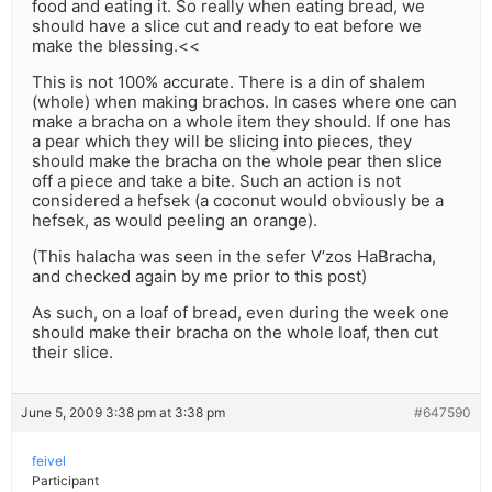
food and eating it. So really when eating bread, we
should have a slice cut and ready to eat before we
make the blessing.<<
This is not 100% accurate. There is a din of shalem
(whole) when making brachos. In cases where one can
make a bracha on a whole item they should. If one has
a pear which they will be slicing into pieces, they
should make the bracha on the whole pear then slice
off a piece and take a bite. Such an action is not
considered a hefsek (a coconut would obviously be a
hefsek, as would peeling an orange).
(This halacha was seen in the sefer V’zos HaBracha,
and checked again by me prior to this post)
As such, on a loaf of bread, even during the week one
should make their bracha on the whole loaf, then cut
their slice.
June 5, 2009 3:38 pm at 3:38 pm
#647590
feivel
Participant