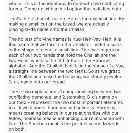
whole. This is the ideal way to deal with two conflicting
forces. Come up with a third option that satisfies both.
That’s the technical reason. Here’s the mystical one. By
making a small cut on the bread, we are actually
placing G-d’s name onto the Challah.
The holiest of divine names is Yud-Heh-Vav-Heh. It is
this name that we form on the Challah. The little cut is
in the shape of a Yud, a small line. The five fingers on
each of our two hands that hold the Challah are the
two Hehs, which is the fifth letter in the Hebrew
alphabet. And the Challah itself is in the shape of a Vav,
a straight line between the two Hehs. So as we grasp
the Challah and make the blessing, we literally invoke
G-d’s name onto our bread.
These two explanations 1.compromising between two
conflicting demands, and 2.stamping G-d’s name on
our food – represent the two most important elements
to a Jewish home, harmony and holiness. Harmony
means creating balance in our relationships with our
fellow, holiness means enhancing our relationship with
G-d. The Shabbos meal is the perfect scene to work
on both.