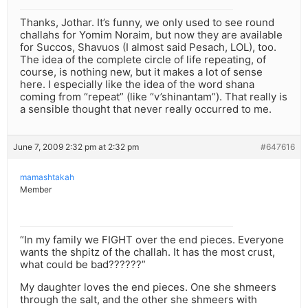
Thanks, Jothar. It’s funny, we only used to see round
challahs for Yomim Noraim, but now they are available
for Succos, Shavuos (I almost said Pesach, LOL), too.
The idea of the complete circle of life repeating, of
course, is nothing new, but it makes a lot of sense
here. I especially like the idea of the word shana
coming from “repeat” (like “v’shinantam”). That really is
a sensible thought that never really occurred to me.
June 7, 2009 2:32 pm at 2:32 pm
#647616
mamashtakah
Member
“In my family we FIGHT over the end pieces. Everyone
wants the shpitz of the challah. It has the most crust,
what could be bad??????”
My daughter loves the end pieces. One she shmeers
through the salt, and the other she shmeers with