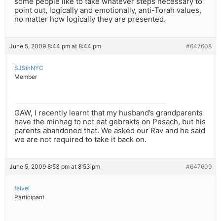
some people like to take whatever steps necessary to
point out, logically and emotionally, anti-Torah values,
no matter how logically they are presented.
June 5, 2009 8:44 pm at 8:44 pm
#647608
SJSinNYC
Member
GAW, I recently learnt that my husband’s grandparents
have the minhag to not eat gebrakts on Pesach, but his
parents abandoned that. We asked our Rav and he said
we are not required to take it back on.
June 5, 2009 8:53 pm at 8:53 pm
#647609
feivel
Participant