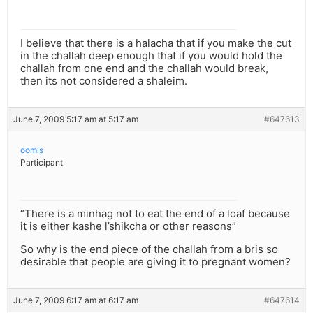
I believe that there is a halacha that if you make the cut
in the challah deep enough that if you would hold the
challah from one end and the challah would break,
then its not considered a shaleim.
June 7, 2009 5:17 am at 5:17 am
#647613
oomis
Participant
“There is a minhag not to eat the end of a loaf because
it is either kashe l’shikcha or other reasons”
So why is the end piece of the challah from a bris so
desirable that people are giving it to pregnant women?
June 7, 2009 6:17 am at 6:17 am
#647614