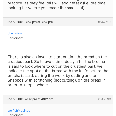
practice, as they feel this will add hefsek (i.e. the time
looking for where you made the small cut)
June 5, 2009 3:57 pm at 3:57 pm
#647592
cherrybim
Participant
There is also an inyan to start cutting the bread on the
crustiest part. So to avoid time delay after the brocha
is said to look where to cut on the crustiest part, we
indicate the spot on the bread with the knife before the
brocha is said: during the week by cutting and on
Shabbos with scratching (not cutting), on the bread in
order to keep it whole.
June 5, 2009 4:02 pm at 4:02 pm
#647593
WolfishMusings
Participant