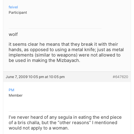
feivel
Participant
wolf
it seems clear he means that they break it with their
hands, as opposed to using a metal knife; just as metal
implements (similar to weapons) were not allowed to
be used in making the Mizbayach.
June 7, 2009 10:05 pm at 10:05 pm
#647620
PM
Member
I’ve never heard of any segula in eating the end piece
of a bris challa, but the “other reasons” I mentioned
would not apply to a woman.