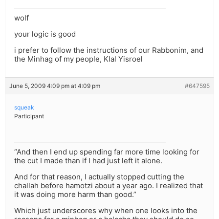
wolf
your logic is good
i prefer to follow the instructions of our Rabbonim, and
the Minhag of my people, Klal Yisroel
June 5, 2009 4:09 pm at 4:09 pm
#647595
squeak
Participant
“And then I end up spending far more time looking for
the cut I made than if I had just left it alone.
And for that reason, I actually stopped cutting the
challah before hamotzi about a year ago. I realized that
it was doing more harm than good.”
Which just underscores why when one looks into the