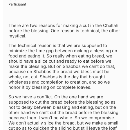
Participant
There are two reasons for making a cut in the Challah
before the blessing. One reason is technical, the other
mystical.
The technical reason is that we are supposed to
minimize the time gap between making a blessing on
food and eating it. So really when eating bread, we
should have a slice cut and ready to eat before we
make the blessing. But on Shabbos we can’t do that,
because on Shabbos the bread we bless must be
whole, not cut. Shabbos is the day that brought
wholeness and completion to creation, and so we
honor it by blessing on complete loaves.
So we have a conflict. On the one hand we are
supposed to cut the bread before the blessing so as
not to delay between blessing and eating, but on the
other hand we can’t cut the bread before the blessing,
because then it won’t be whole. So we compromise.
We don’t actually slice the bread, but we make a small
cut so as to quicken the slicing but still leave the loaf