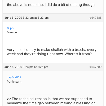
the above is not mine, i did do a bit of editing though
June 5, 2009 3:23 pm at 3:23 pm
#647588
tzippi
Member
Very nice. I do try to make challah with a bracha every
week and they’re rising right now. Where’s it from?
June 5, 2009 3:26 pm at 3:26 pm
#647589
JayMatt19
Participant
>>The technical reason is that we are supposed to
minimize the time gap between making a blessing on