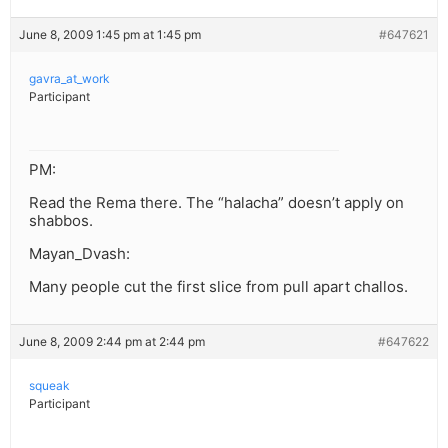
June 8, 2009 1:45 pm at 1:45 pm
#647621
gavra_at_work
Participant
PM:
Read the Rema there. The “halacha” doesn’t apply on
shabbos.
Mayan_Dvash:
Many people cut the first slice from pull apart challos.
June 8, 2009 2:44 pm at 2:44 pm
#647622
squeak
Participant