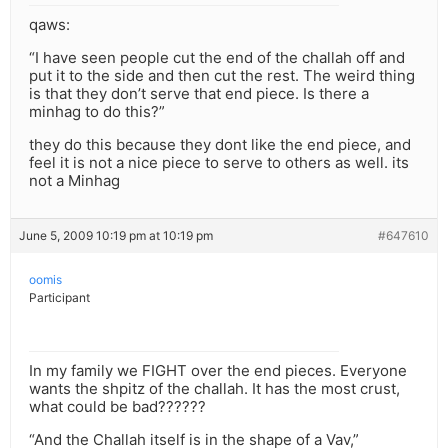
qaws:
“I have seen people cut the end of the challah off and
put it to the side and then cut the rest. The weird thing
is that they don’t serve that end piece. Is there a
minhag to do this?”
they do this because they dont like the end piece, and
feel it is not a nice piece to serve to others as well. its
not a Minhag
June 5, 2009 10:19 pm at 10:19 pm
#647610
oomis
Participant
In my family we FIGHT over the end pieces. Everyone
wants the shpitz of the challah. It has the most crust,
what could be bad??????
“And the Challah itself is in the shape of a Vav,”