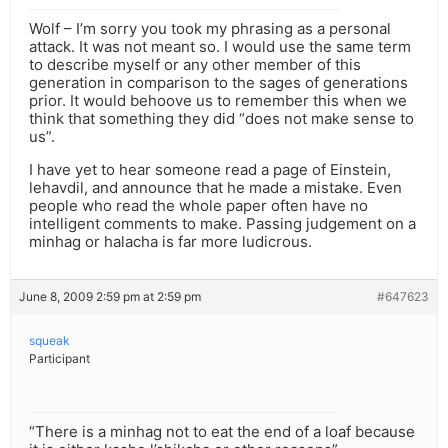
Wolf – I’m sorry you took my phrasing as a personal
attack. It was not meant so. I would use the same term
to describe myself or any other member of this
generation in comparison to the sages of generations
prior. It would behoove us to remember this when we
think that something they did “does not make sense to
us”.
I have yet to hear someone read a page of Einstein,
lehavdil, and announce that he made a mistake. Even
people who read the whole paper often have no
intelligent comments to make. Passing judgement on a
minhag or halacha is far more ludicrous.
June 8, 2009 2:59 pm at 2:59 pm
#647623
squeak
Participant
“There is a minhag not to eat the end of a loaf because