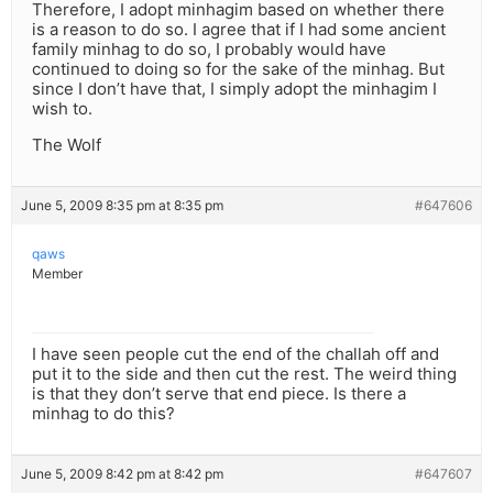
Therefore, I adopt minhagim based on whether there
is a reason to do so. I agree that if I had some ancient
family minhag to do so, I probably would have
continued to doing so for the sake of the minhag. But
since I don’t have that, I simply adopt the minhagim I
wish to.
The Wolf
June 5, 2009 8:35 pm at 8:35 pm
#647606
qaws
Member
I have seen people cut the end of the challah off and
put it to the side and then cut the rest. The weird thing
is that they don’t serve that end piece. Is there a
minhag to do this?
June 5, 2009 8:42 pm at 8:42 pm
#647607