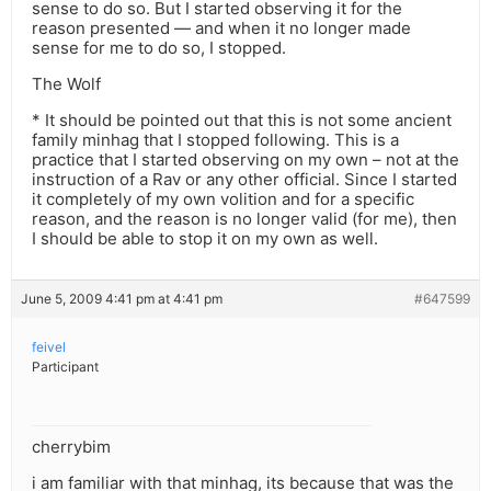
sense to do so. But I started observing it for the
reason presented — and when it no longer made
sense for me to do so, I stopped.
The Wolf
* It should be pointed out that this is not some ancient
family minhag that I stopped following. This is a
practice that I started observing on my own – not at the
instruction of a Rav or any other official. Since I started
it completely of my own volition and for a specific
reason, and the reason is no longer valid (for me), then
I should be able to stop it on my own as well.
June 5, 2009 4:41 pm at 4:41 pm
#647599
feivel
Participant
cherrybim
i am familiar with that minhag, its because that was the