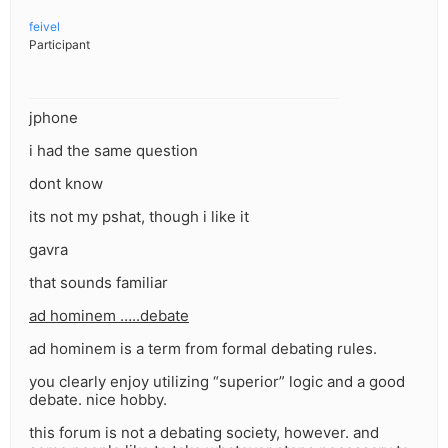
feivel
Participant
jphone
i had the same question
dont know
its not my pshat, though i like it
gavra
that sounds familiar
ad hominem …..debate
ad hominem is a term from formal debating rules.
you clearly enjoy utilizing “superior” logic and a good
debate. nice hobby.
this forum is not a debating society, however. and