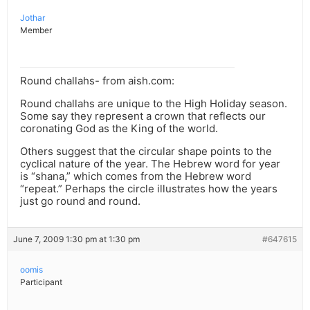
Jothar
Member
Round challahs- from aish.com:
Round challahs are unique to the High Holiday season.
Some say they represent a crown that reflects our
coronating God as the King of the world.
Others suggest that the circular shape points to the
cyclical nature of the year. The Hebrew word for year
is “shana,” which comes from the Hebrew word
“repeat.” Perhaps the circle illustrates how the years
just go round and round.
June 7, 2009 1:30 pm at 1:30 pm
#647615
oomis
Participant