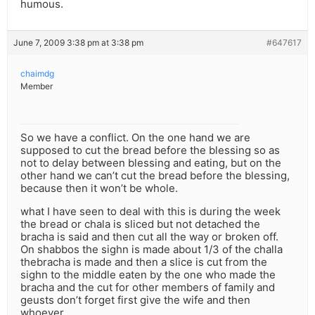
humous.
June 7, 2009 3:38 pm at 3:38 pm
#647617
chaimdg
Member
So we have a conflict. On the one hand we are
supposed to cut the bread before the blessing so as
not to delay between blessing and eating, but on the
other hand we can’t cut the bread before the blessing,
because then it won’t be whole.
what I have seen to deal with this is during the week
the bread or chala is sliced but not detached the
bracha is said and then cut all the way or broken off.
On shabbos the sighn is made about 1/3 of the challa
thebracha is made and then a slice is cut from the
sighn to the middle eaten by the one who made the
bracha and the cut for other members of family and
geusts don’t forget first give the wife and then
whoever.