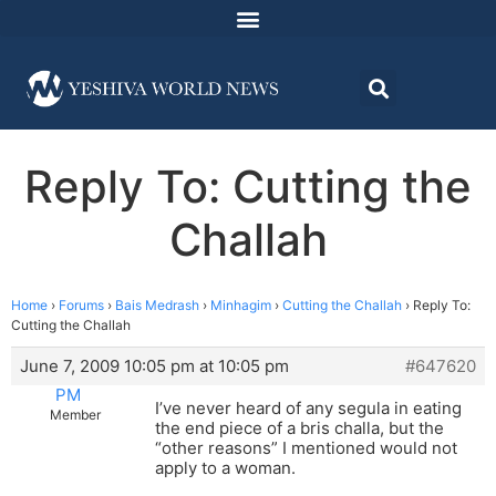
Reply To: Cutting the
Challah
Home
›
Forums
›
Bais Medrash
›
Minhagim
›
Cutting the Challah
›
Reply To:
Cutting the Challah
June 7, 2009 10:05 pm at 10:05 pm
#647620
PM
I’ve never heard of any segula in eating
Member
the end piece of a bris challa, but the
“other reasons” I mentioned would not
apply to a woman.