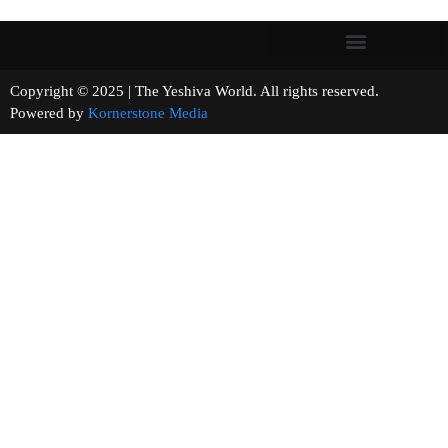
Copyright © 2025 | The Yeshiva World. All rights reserved.
Powered by
Kornerstone Media