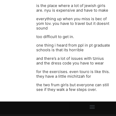
is the place where a lot of jewish girls
are. nyu is expensive and have to make
everything up when you miss is bec of
yom tov. you have to travel but it doesnt
sound
too difficult to get in.
one thing i heard from ppl in pt graduate
schools is that its horrible
and there’s a lot of issues with tznius
and the dress code you have to wear
for the exercises. even touro is like this.
they have a little michitzah for
the two frum girls but everyone can still
see if they walk a few steps over.