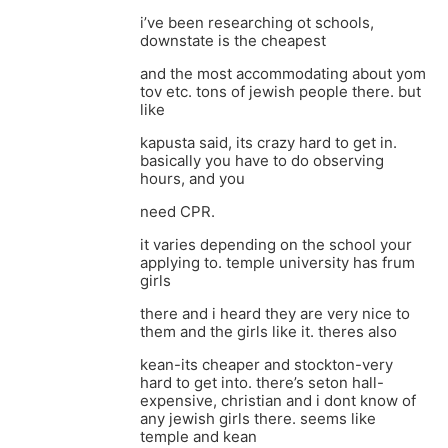
i’ve been researching ot schools,
downstate is the cheapest
and the most accommodating about yom
tov etc. tons of jewish people there. but
like
kapusta said, its crazy hard to get in.
basically you have to do observing
hours, and you
need CPR.
it varies depending on the school your
applying to. temple university has frum
girls
there and i heard they are very nice to
them and the girls like it. theres also
kean-its cheaper and stockton-very
hard to get into. there’s seton hall-
expensive, christian and i dont know of
any jewish girls there. seems like
temple and kean