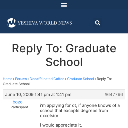
Reply To: Graduate
School
Home
›
Forums
›
Decaffeinated Coffee
›
Graduate School
›
Reply To:
Graduate School
June 10, 2009 1:41 pm at 1:41 pm
#647796
bozo
i’m applying for ot, if anyone knows of a
Participant
school that excepts degrees from
excelsior
i would appreciate it.