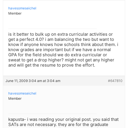
havesomeseichel
Member
is it better to bulk up on extra curricular activities or
get a perfect 4.0? i am balancing the two but want to
know if anyone knows how schools think about them. i
know grades are important but if we have a normal
GPA for the field should we do extra curricular or
sweat to get a drop higher? might not get any higher
and will get the resume to prove the effort.
June 11, 2009 3:04 am at 3:04 am
#647810
havesomeseichel
Member
kapusta- i was reading your original post. you said that
SATs are not necessary. they are for the graduate