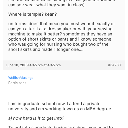
can see wear what they want in class).
Where is temple? kean?
uniforms: does that mean you must wear it exactly or
can you alter it at a dressmaker or with your sewing
machine to make it better? sometimes they have an
option of short skirts or pants and i know someone
who was going for nursing who bought two of the
short skirts and made 1 longer one….
June 10, 2009 4:45 pm at 4:45 pm
#647801
WolfishMusings
Participant
I am in graduate school now. I attend a private
university and am working towards an MBA degree.
a) how hard is it to get into?
To get into a graduate business school, you need to