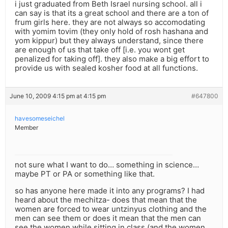
i just graduated from Beth Israel nursing school. all i
can say is that its a great school and there are a ton of
frum girls here. they are not always so accomodating
with yomim tovim (they only hold of rosh hashana and
yom kippur) but they always understand, since there
are enough of us that take off [i.e. you wont get
penalized for taking off]. they also make a big effort to
provide us with sealed kosher food at all functions.
June 10, 2009 4:15 pm at 4:15 pm
#647800
havesomeseichel
Member
not sure what I want to do… something in science…
maybe PT or PA or something like that.
so has anyone here made it into any programs? I had
heard about the mechitza- does that mean that the
women are forced to wear untzinyus clothing and the
men can see them or does it mean that the men can
see the women while sitting in class (and the women