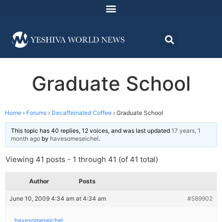
Graduate School
Home
›
Forums
›
Decaffeinated Coffee
›
Graduate School
This topic has 40 replies, 12 voices, and was last updated
17 years, 1
month ago
by
havesomeseichel
.
Viewing 41 posts - 1 through 41 (of 41 total)
Author
Posts
June 10, 2009 4:34 am at 4:34 am
#589902
havesomeseichel