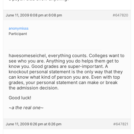
June 11, 2009 6:08 pm at 6:08 pm
#647820
anonymisss
Participant
havesomeseichel, everything counts. Colleges want to
see who you are. Anything you do helps them get to
know you. Good grades are super-important. A
knockout personal statement is the only way that they
can know what kind of person you are. Even with top
grades, your personal statement can make or break
the admission decision.
Good luck!
~a the real one~
June 11, 2009 6:26 pm at 6:26 pm
#647821