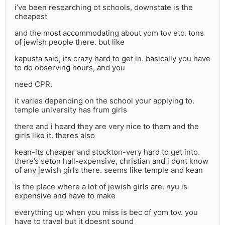
i’ve been researching ot schools, downstate is the
cheapest
and the most accommodating about yom tov etc. tons
of jewish people there. but like
kapusta said, its crazy hard to get in. basically you have
to do observing hours, and you
need CPR.
it varies depending on the school your applying to.
temple university has frum girls
there and i heard they are very nice to them and the
girls like it. theres also
kean-its cheaper and stockton-very hard to get into.
there’s seton hall-expensive, christian and i dont know
of any jewish girls there. seems like temple and kean
is the place where a lot of jewish girls are. nyu is
expensive and have to make
everything up when you miss is bec of yom tov. you
have to travel but it doesnt sound