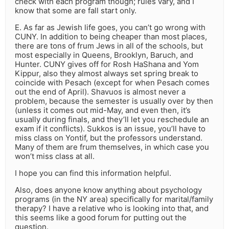
check with each program though; rules vary, and I
know that some are fall start only.
E. As far as Jewish life goes, you can’t go wrong with
CUNY. In addition to being cheaper than most places,
there are tons of frum Jews in all of the schools, but
most especially in Queens, Brooklyn, Baruch, and
Hunter. CUNY gives off for Rosh HaShana and Yom
Kippur, also they almost always set spring break to
coincide with Pesach (except for when Pesach comes
out the end of April). Shavuos is almost never a
problem, because the semester is usually over by then
(unless it comes out mid-May, and even then, it’s
usually during finals, and they’ll let you reschedule an
exam if it conflicts). Sukkos is an issue, you’ll have to
miss class on Yontif, but the professors understand.
Many of them are frum themselves, in which case you
won’t miss class at all.
I hope you can find this information helpful.
Also, does anyone know anything about psychology
programs (in the NY area) specifically for marital/family
therapy? I have a relative who is looking into that, and
this seems like a good forum for putting out the
question.