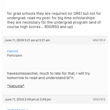
for grad schools they are required (or GRE) but not for
undergrad. read my post. for big time scholarships
they are necessary for the undergrad program (and of
course high scores… 600/650 and up)
June 11, 2009 5:21 am at 5:21 am
#647814
kapusta
Participant
havesomeseichel, much to late for that, I will try
tomorrow to read and understand bl”n.
*kapusta*
June 11, 2009 2:49 pm at 2:49 pm
#647815