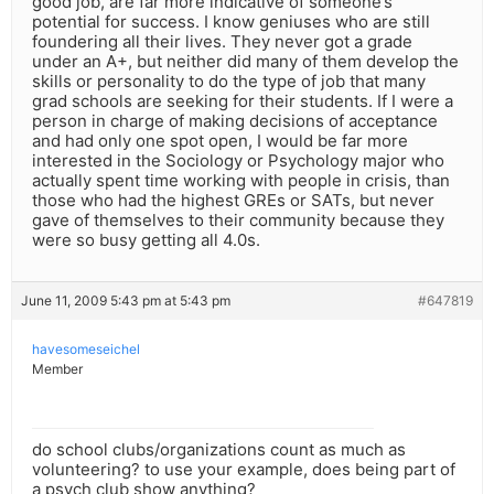
good job, are far more indicative of someone’s
potential for success. I know geniuses who are still
foundering all their lives. They never got a grade
under an A+, but neither did many of them develop the
skills or personality to do the type of job that many
grad schools are seeking for their students. If I were a
person in charge of making decisions of acceptance
and had only one spot open, I would be far more
interested in the Sociology or Psychology major who
actually spent time working with people in crisis, than
those who had the highest GREs or SATs, but never
gave of themselves to their community because they
were so busy getting all 4.0s.
June 11, 2009 5:43 pm at 5:43 pm
#647819
havesomeseichel
Member
do school clubs/organizations count as much as
volunteering? to use your example, does being part of
a psych club show anything?