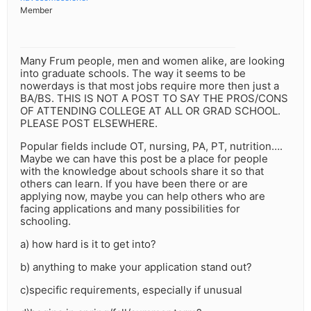
Member
Many Frum people, men and women alike, are looking
into graduate schools. The way it seems to be
nowerdays is that most jobs require more then just a
BA/BS. THIS IS NOT A POST TO SAY THE PROS/CONS
OF ATTENDING COLLEGE AT ALL OR GRAD SCHOOL.
PLEASE POST ELSEWHERE.
Popular fields include OT, nursing, PA, PT, nutrition….
Maybe we can have this post be a place for people
with the knowledge about schools share it so that
others can learn. If you have been there or are
applying now, maybe you can help others who are
facing applications and many possibilities for
schooling.
a) how hard is it to get into?
b) anything to make your application stand out?
c)specific requirements, especially if unusual