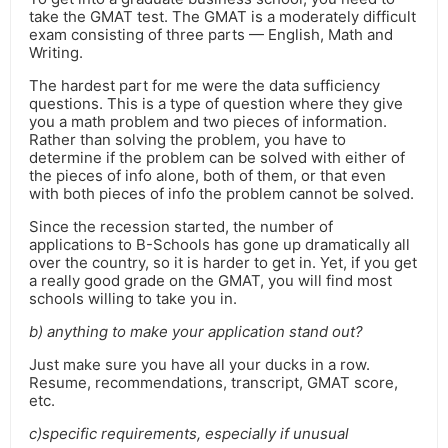
take the GMAT test. The GMAT is a moderately difficult
exam consisting of three parts — English, Math and
Writing.
The hardest part for me were the data sufficiency
questions. This is a type of question where they give
you a math problem and two pieces of information.
Rather than solving the problem, you have to
determine if the problem can be solved with either of
the pieces of info alone, both of them, or that even
with both pieces of info the problem cannot be solved.
Since the recession started, the number of
applications to B-Schools has gone up dramatically all
over the country, so it is harder to get in. Yet, if you get
a really good grade on the GMAT, you will find most
schools willing to take you in.
b) anything to make your application stand out?
Just make sure you have all your ducks in a row.
Resume, recommendations, transcript, GMAT score,
etc.
c)specific requirements, especially if unusual