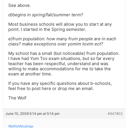
See above.
d)begins in spring/fall/summer term?
Most business schools will allow you to start at any
point. I started in the Spring semester.
e)frum population: how many frum people are in each
class? make exceptions over yomim tovim ect?
My school has a small (but noticeable) frum population.
I have had Yom Tov exam situations, but so far every
teacher has been respectful, understand and was
willing to make accommodations for me to take the
exam at another time.
If you have any specific questions about b-schools,
feel free to post here or drop me an email.
The Wolf
June 10, 2009 5:14 pm at 5:14 pm
#647802
WolfishMusings