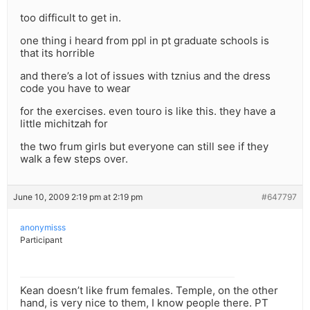
too difficult to get in.
one thing i heard from ppl in pt graduate schools is
that its horrible
and there’s a lot of issues with tznius and the dress
code you have to wear
for the exercises. even touro is like this. they have a
little michitzah for
the two frum girls but everyone can still see if they
walk a few steps over.
June 10, 2009 2:19 pm at 2:19 pm
#647797
anonymisss
Participant
Kean doesn’t like frum females. Temple, on the other
hand, is very nice to them, I know people there. PT