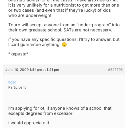
it is very unlikely for a nutritionist to get more than one
or two cases (and even that if they’re lucky) of kids
who are underweight.
Touro will accept anyone from an “under-program” into
their own graduate school. SATs are not necessary.
if you have any specific questions, I’ll try to answer, but
I cant guarantee anything. 🙂
*kapusta*
June 10, 2009 1:41 pm at 1:41 pm
#647796
bozo
Participant
i’m applying for ot, if anyone knows of a school that
excepts degrees from excelsior
i would appreciate it.