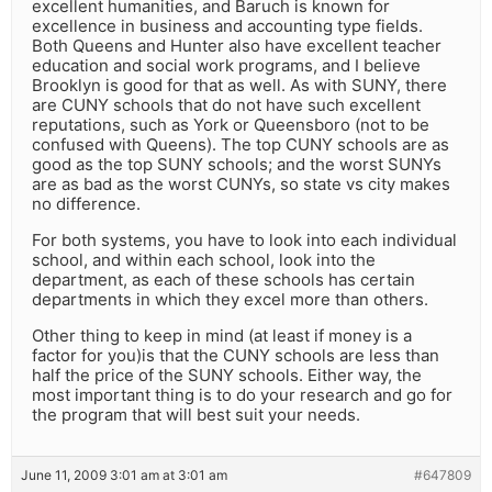
excellent humanities, and Baruch is known for
excellence in business and accounting type fields.
Both Queens and Hunter also have excellent teacher
education and social work programs, and I believe
Brooklyn is good for that as well. As with SUNY, there
are CUNY schools that do not have such excellent
reputations, such as York or Queensboro (not to be
confused with Queens). The top CUNY schools are as
good as the top SUNY schools; and the worst SUNYs
are as bad as the worst CUNYs, so state vs city makes
no difference.
For both systems, you have to look into each individual
school, and within each school, look into the
department, as each of these schools has certain
departments in which they excel more than others.
Other thing to keep in mind (at least if money is a
factor for you)is that the CUNY schools are less than
half the price of the SUNY schools. Either way, the
most important thing is to do your research and go for
the program that will best suit your needs.
June 11, 2009 3:01 am at 3:01 am
#647809