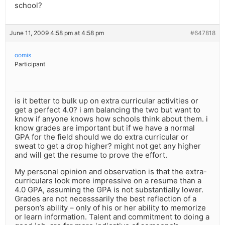
school?
June 11, 2009 4:58 pm at 4:58 pm
#647818
oomis
Participant
is it better to bulk up on extra curricular activities or
get a perfect 4.0? i am balancing the two but want to
know if anyone knows how schools think about them. i
know grades are important but if we have a normal
GPA for the field should we do extra curricular or
sweat to get a drop higher? might not get any higher
and will get the resume to prove the effort.
My personal opinion and observation is that the extra-
curriculars look more impressive on a resume than a
4.0 GPA, assuming the GPA is not substantially lower.
Grades are not necesssarily the best reflection of a
person’s ability – only of his or her ability to memorize
or learn information. Talent and commitment to doing a