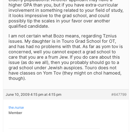
higher GPA than you, but if you have extra-curricular
involvement in something related to your field of study,
it looks impressive to the grad school, and could
possibly tip the scales in your favor over another
qualified candidate.
I am not certain what Bozo means, regarding Tznius
issues. My daughter is in Touro Grad School for OT,
and has had no problems with that. As far as yom tov is
concerned, well you cannot expect a grad school to
care that you are a frum Jew. If you do care about this
issue (as do we all), then you probably should go to a
grad school under Jewish auspices. Touro does not
have classes on Yom Tov (they might on chol hamoed,
though).
June 10, 2009 4:15 pm at 4:15 pm
#647799
the.nurse
Member