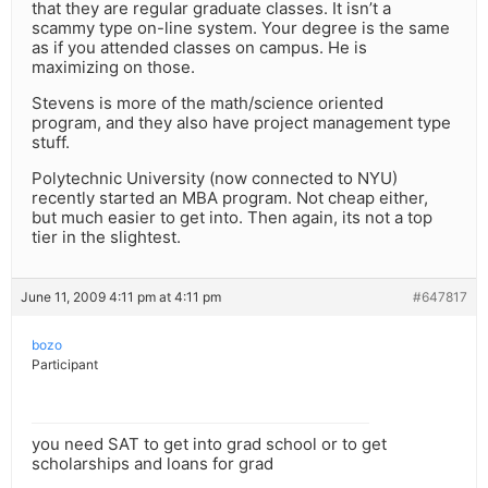
that they are regular graduate classes. It isn’t a
scammy type on-line system. Your degree is the same
as if you attended classes on campus. He is
maximizing on those.
Stevens is more of the math/science oriented
program, and they also have project management type
stuff.
Polytechnic University (now connected to NYU)
recently started an MBA program. Not cheap either,
but much easier to get into. Then again, its not a top
tier in the slightest.
June 11, 2009 4:11 pm at 4:11 pm
#647817
bozo
Participant
you need SAT to get into grad school or to get
scholarships and loans for grad