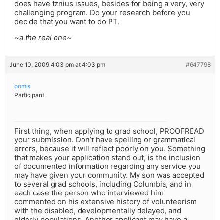
does have tznius issues, besides for being a very, very
challenging program. Do your research before you
decide that you want to do PT.
~a the real one~
June 10, 2009 4:03 pm at 4:03 pm
#647798
oomis
Participant
First thing, when applying to grad school, PROOFREAD
your submission. Don’t have spelling or grammatical
errors, because it will reflect poorly on you. Something
that makes your application stand out, is the inclusion
of documented information regarding any service you
may have given your community. My son was accepted
to several grad schools, including Columbia, and in
each case the person who interviewed him
commented on his extensive history of volunteerism
with the disabled, developmentally delayed, and
elderly populations. Another applicant may have a