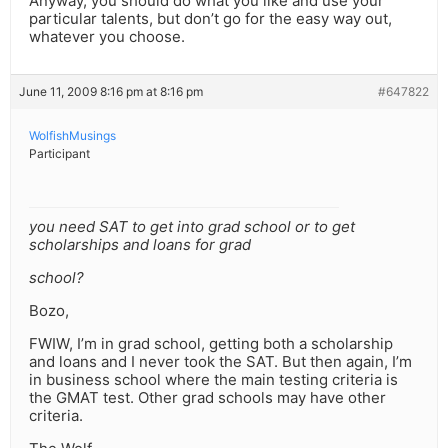
Anyway, you should do what you like and use your
particular talents, but don’t go for the easy way out,
whatever you choose.
June 11, 2009 8:16 pm at 8:16 pm
#647822
WolfishMusings
Participant
you need SAT to get into grad school or to get
scholarships and loans for grad
school?
Bozo,
FWIW, I’m in grad school, getting both a scholarship
and loans and I never took the SAT. But then again, I’m
in business school where the main testing criteria is
the GMAT test. Other grad schools may have other
criteria.