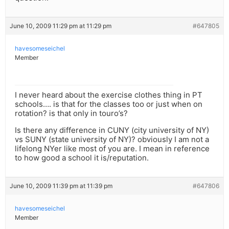
June 10, 2009 11:29 pm at 11:29 pm
#647805
havesomeseichel
Member
I never heard about the exercise clothes thing in PT
schools…. is that for the classes too or just when on
rotation? is that only in touro’s?
Is there any difference in CUNY (city university of NY)
vs SUNY (state university of NY)? obviously I am not a
lifelong NYer like most of you are. I mean in reference
to how good a school it is/reputation.
June 10, 2009 11:39 pm at 11:39 pm
#647806
havesomeseichel
Member