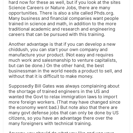
hard now for these as well, but if you look at the sites
Science Careers or Nature Jobs, there are many
opportunities. There is also a site called Phds.org.
Many business and financial companies want people
trained in science and math, in addition to the more
traditional academic and research and engineering
careers that can be pursued with this training.
Another advantage is that if you can develop a new
chiddush, you can start your own company and
manufacture your product. (Not easy and requires
much work and salesmanship to venture capitalists,
but can be done.) On the other hand, the best
businessman in the world needs a product to sell, and
without that it is difficult to make money.
Supposedly Bill Gates was always complaining about
the shortage of trained engineers in the US and
wanted the Govt to relax immigration laws to import
more foreign workers. (That may have changed since
the economy went bad.) But note also that there are
many govt defense jobs that can only be done by US
citizens, so you have an advantage there over the
many foreigners with technical training.