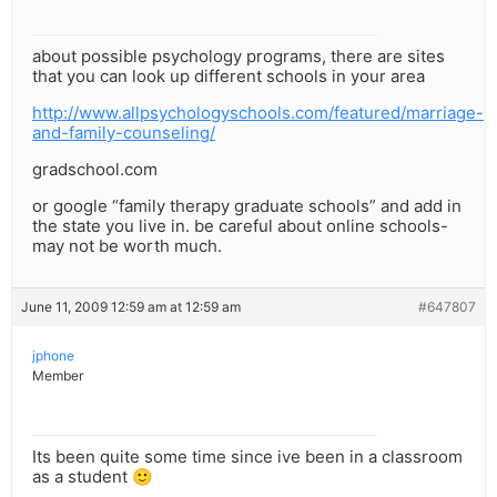
about possible psychology programs, there are sites
that you can look up different schools in your area
http://www.allpsychologyschools.com/featured/marriage-
and-family-counseling/
gradschool.com
or google “family therapy graduate schools” and add in
the state you live in. be careful about online schools-
may not be worth much.
June 11, 2009 12:59 am at 12:59 am
#647807
jphone
Member
Its been quite some time since ive been in a classroom
as a student 🙂