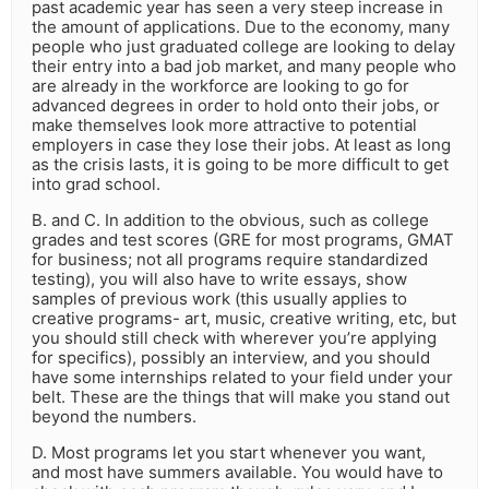
past academic year has seen a very steep increase in
the amount of applications. Due to the economy, many
people who just graduated college are looking to delay
their entry into a bad job market, and many people who
are already in the workforce are looking to go for
advanced degrees in order to hold onto their jobs, or
make themselves look more attractive to potential
employers in case they lose their jobs. At least as long
as the crisis lasts, it is going to be more difficult to get
into grad school.
B. and C. In addition to the obvious, such as college
grades and test scores (GRE for most programs, GMAT
for business; not all programs require standardized
testing), you will also have to write essays, show
samples of previous work (this usually applies to
creative programs- art, music, creative writing, etc, but
you should still check with wherever you’re applying
for specifics), possibly an interview, and you should
have some internships related to your field under your
belt. These are the things that will make you stand out
beyond the numbers.
D. Most programs let you start whenever you want,
and most have summers available. You would have to