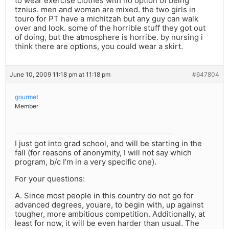
to wear exercise clothes with no option of being
tznius. men and woman are mixed. the two girls in
touro for PT have a michitzah but any guy can walk
over and look. some of the horrible stuff they got out
of doing, but the atmosphere is horribe. by nursing i
think there are options, you could wear a skirt.
June 10, 2009 11:18 pm at 11:18 pm
#647804
gourmet
Member
I just got into grad school, and will be starting in the
fall (for reasons of anonymity, I will not say which
program, b/c I’m in a very specific one).
For your questions:
A. Since most people in this country do not go for
advanced degrees, youare, to begin with, up against
tougher, more ambitious competition. Additionally, at
least for now, it will be even harder than usual. The