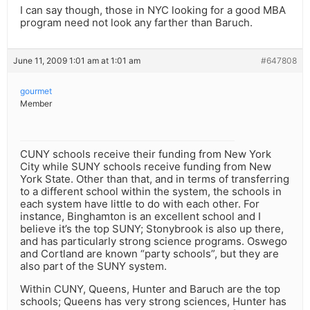
I can say though, those in NYC looking for a good MBA
program need not look any farther than Baruch.
June 11, 2009 1:01 am at 1:01 am
#647808
gourmet
Member
CUNY schools receive their funding from New York
City while SUNY schools receive funding from New
York State. Other than that, and in terms of transferring
to a different school within the system, the schools in
each system have little to do with each other. For
instance, Binghamton is an excellent school and I
believe it’s the top SUNY; Stonybrook is also up there,
and has particularly strong science programs. Oswego
and Cortland are known “party schools”, but they are
also part of the SUNY system.
Within CUNY, Queens, Hunter and Baruch are the top
schools; Queens has very strong sciences, Hunter has