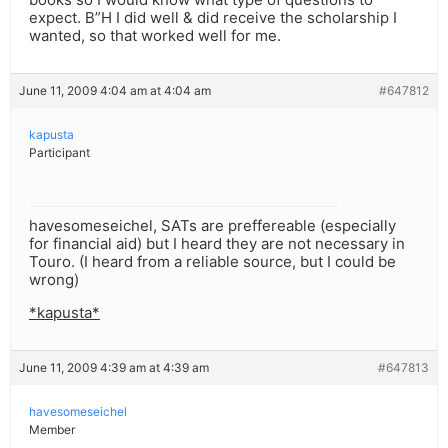
expect. B”H I did well & did receive the scholarship I
wanted, so that worked well for me.
June 11, 2009 4:04 am at 4:04 am
#647812
kapusta
Participant
havesomeseichel, SATs are preffereable (especially
for financial aid) but I heard they are not necessary in
Touro. (I heard from a reliable source, but I could be
wrong)
*kapusta*
June 11, 2009 4:39 am at 4:39 am
#647813
havesomeseichel
Member