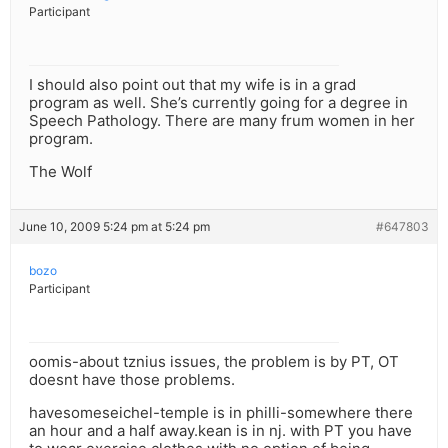
Participant
I should also point out that my wife is in a grad
program as well. She’s currently going for a degree in
Speech Pathology. There are many frum women in her
program.
The Wolf
June 10, 2009 5:24 pm at 5:24 pm
#647803
bozo
Participant
oomis-about tznius issues, the problem is by PT, OT
doesnt have those problems.
havesomeseichel-temple is in philli-somewhere there
an hour and a half away.kean is in nj. with PT you have