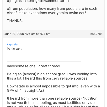
d)begins in spring/fall/summer term?
e)frum population: how many frum people are in each
class? make exceptions over yomim tovim ect?
THANKS.
June 10, 2009 6:24 am at 6:24 am
#647795
kapusta
Participant
havesomeseichel, great thread!
Being an (almost) high school grad, I was looking into
this a lot. I heard this from cery reliable sources:
Downstate is almost impossible to get into, even with a
GPA of 4. (straight As)
(I heard from more than one reliable source) Nutrition
is not worth the schooling, as most facilities only use
one nutritionist for all the cases. I have also heard that