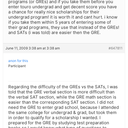
programs (or GREs) and if you take them before you
enter touro undergrad and get decent score you have
a chance for really nice scholarships for their
undergrad program! it is worth it and cant hurt. i know
if you take them within 5 years of entering some of
their grad programs, they use that instead of the GREs!
and SATs (i was told) are easier then the GRE.
June 11, 2009 3:38 am at 3:38 am
#647811
anon for this
Participant
Regarding the difficulty of the GREs vs the SATs, I was
told that the GRE verbal section is more difficult than
the verbal SAT section, while the GRE math section is
easier than the corresponding SAT section. I did not
need the GRE to enter grad school, because I attended
the same college for undergrad & grad, but took them
in order to qualify for a scholarship I wanted. I
prepared for the GRE by studying test preparation
books so I would know what type of questions to