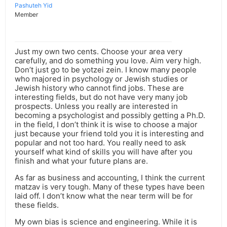
Pashuteh Yid
Member
Just my own two cents. Choose your area very
carefully, and do something you love. Aim very high.
Don’t just go to be yotzei zein. I know many people
who majored in psychology or Jewish studies or
Jewish history who cannot find jobs. These are
interesting fields, but do not have very many job
prospects. Unless you really are interested in
becoming a psychologist and possibly getting a Ph.D.
in the field, I don’t think it is wise to choose a major
just because your friend told you it is interesting and
popular and not too hard. You really need to ask
yourself what kind of skills you will have after you
finish and what your future plans are.
As far as business and accounting, I think the current
matzav is very tough. Many of these types have been
laid off. I don’t know what the near term will be for
these fields.
My own bias is science and engineering. While it is