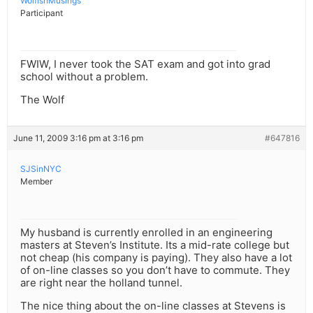
WolfishMusings
Participant
FWIW, I never took the SAT exam and got into grad
school without a problem.
The Wolf
June 11, 2009 3:16 pm at 3:16 pm
#647816
SJSinNYC
Member
My husband is currently enrolled in an engineering
masters at Steven’s Institute. Its a mid-rate college but
not cheap (his company is paying). They also have a lot
of on-line classes so you don’t have to commute. They
are right near the holland tunnel.
The nice thing about the on-line classes at Stevens is