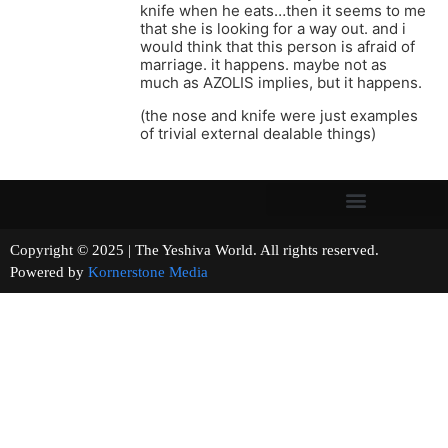
knife when he eats…then it seems to me
that she is looking for a way out. and i
would think that this person is afraid of
marriage. it happens. maybe not as
much as AZOLIS implies, but it happens.
(the nose and knife were just examples
of trivial external dealable things)
Copyright © 2025 | The Yeshiva World. All rights reserved.
Powered by
Kornerstone Media