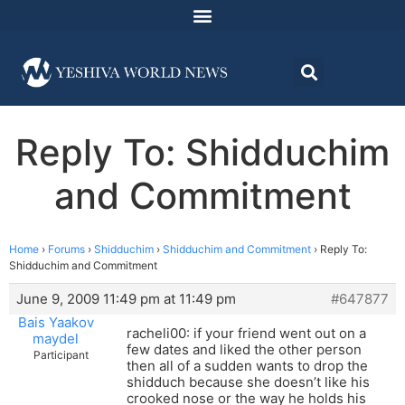
Reply To: Shidduchim
and Commitment
Home
›
Forums
›
Shidduchim
›
Shidduchim and Commitment
›
Reply To:
Shidduchim and Commitment
June 9, 2009 11:49 pm at 11:49 pm
#647877
Bais Yaakov
racheli00: if your friend went out on a
maydel
few dates and liked the other person
Participant
then all of a sudden wants to drop the
shidduch because she doesn’t like his
crooked nose or the way he holds his