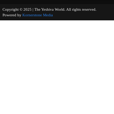
Copyright © 2025 | The Yeshiva World. All rights reserved.
Powered by
Kornerstone Media