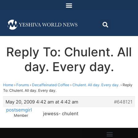
Reply To: Chulent. All
day. Every day.
Home
›
Forums
›
Decaffeinated Coffee
›
Chulent. All day. Every day.
›
Reply
To: Chulent. All day. Every day.
May 20, 2009 4:42 am at 4:42 am
#648121
postsemgirl
jewess- chulent
Member