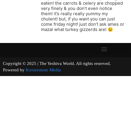
eaten! the carrots & celery are chopped
very finely & you don’t even notice
them! it’s really really yummy my
chulent! but, if yiu want you can just
come friday night! just don’t ask ames or
mazal what turkey gizzerds are! 😉
Copyright © 2025 | The Yeshiva World. All rights reserved.
Powered by
Kornerstone Media