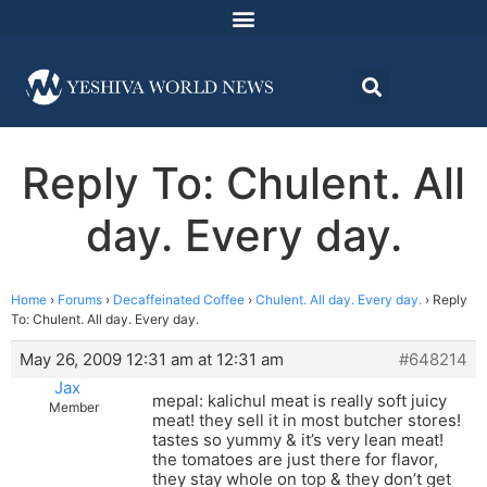
Reply To: Chulent. All
day. Every day.
Home
›
Forums
›
Decaffeinated Coffee
›
Chulent. All day. Every day.
›
Reply
To: Chulent. All day. Every day.
May 26, 2009 12:31 am at 12:31 am
#648214
Jax
mepal: kalichul meat is really soft juicy
Member
meat! they sell it in most butcher stores!
tastes so yummy & it’s very lean meat!
the tomatoes are just there for flavor,
they stay whole on top & they don’t get