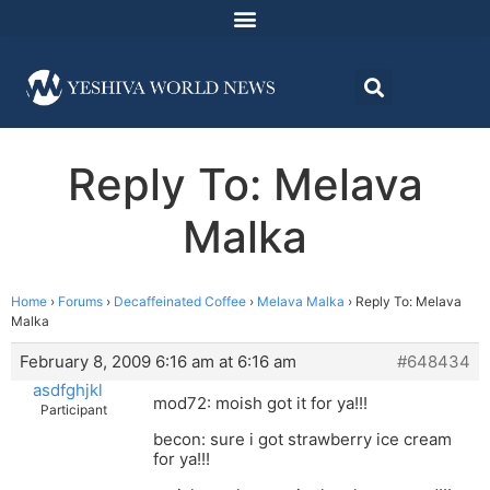
Reply To: Melava
Malka
Home
›
Forums
›
Decaffeinated Coffee
›
Melava Malka
›
Reply To: Melava
Malka
February 8, 2009 6:16 am at 6:16 am
#648434
asdfghjkl
mod72: moish got it for ya!!!
Participant
becon: sure i got strawberry ice cream
for ya!!!