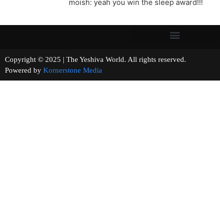
moish: yeah you win the sleep award!!!
Copyright © 2025 | The Yeshiva World. All rights reserved.
Powered by
Kornerstone Media