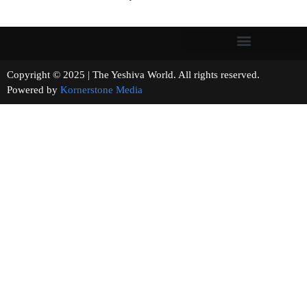
Copyright © 2025 | The Yeshiva World. All rights reserved.
Powered by
Kornerstone Media