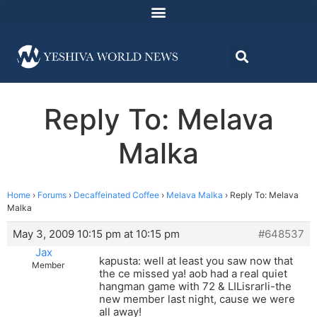
Reply To: Melava
Malka
Home
›
Forums
›
Decaffeinated Coffee
›
Melava Malka
›
Reply To: Melava
Malka
May 3, 2009 10:15 pm at 10:15 pm
#648537
Jax
kapusta: well at least you saw now that
Member
the ce missed ya! aob had a real quiet
hangman game with 72 & LILisrarli-the
new member last night, cause we were
all away!