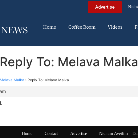
Nich
Advertise
Home
Coffee Room
Videos
P
Reply To: Melava Malk
Melava Malka
›
Reply To: Melava Malka
 am
.
Home
Contact
Advertise
Nichum Aveilim – Da