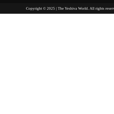
Copyright © 2025 | The Yeshiva World. All right