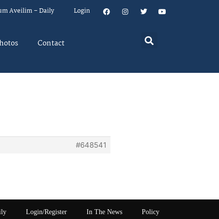
um Aveilim – Daily
Login
hotos
Contact
a
#648541
ily
Login/Register
In The News
Policy