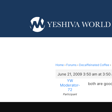
Home
›
Forums
›
Decaffeinated Coffee
›
June 21, 2009 3:50 am at 3:50
YW
both are good
Moderator-
72
Participant