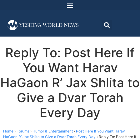
Reply To: Post Here If
You Want Harav
HaGaon R’ Jax Shlita to
Give a Dvar Torah
Every Day
Home
›
Forums
›
Humor & Entertainment
›
Post Here If You Want Harav
HaGaon R’ Jax Shlita to Give a Dvar Torah Every Day
›
Reply To: Post Here If