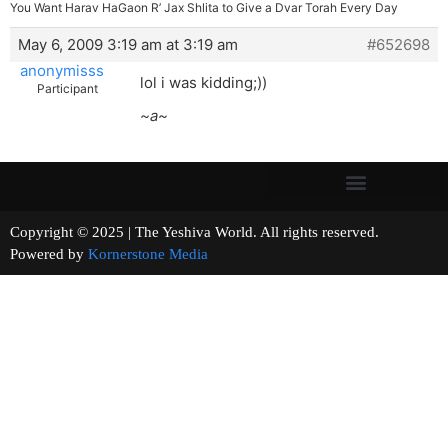
You Want Harav HaGaon R’ Jax Shlita to Give a Dvar Torah Every Day
May 6, 2009 3:19 am at 3:19 am
#652698
anonymisss
lol i was kidding;))
Participant
~a~
Copyright © 2025 | The Yeshiva World. All rights reserved.
Powered by
Kornerstone Media