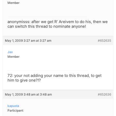
Member
anonymisss: after we get R’ Areivem to do his, then we
can switch this thread to nominate anyone!
May 1, 2009 3:27 am at 3:27 am
#652635
Jax
Member
72: your not adding your name to this thread, to get
him to give one?!?
May 1, 2009 3:48 am at 3:48 am
#652636
kapusta
Participant