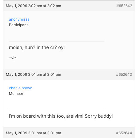
May 1, 2009 2:02 pm at 2:02 pm
#652642
anonymisss
Participant
moish, hun? in the cr? oy!
~a~
May 1, 2009 3:01 pm at 3:01 pm
#652643
charlie brown
Member
I’m on board with this too, areivim! Sorry buddy!
May 1, 2009 3:01 pm at 3:01 pm
#652644