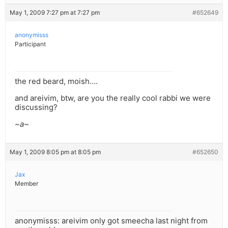
May 1, 2009 7:27 pm at 7:27 pm
#652649
anonymisss
Participant
the red beard, moish….
and areivim, btw, are you the really cool rabbi we were
discussing?
~a~
May 1, 2009 8:05 pm at 8:05 pm
#652650
Jax
Member
anonymisss: areivim only got smeecha last night from