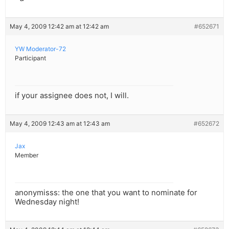
May 4, 2009 12:42 am at 12:42 am
#652671
YW Moderator-72
Participant
if your assignee does not, I will.
May 4, 2009 12:43 am at 12:43 am
#652672
Jax
Member
anonymisss: the one that you want to nominate for
Wednesday night!