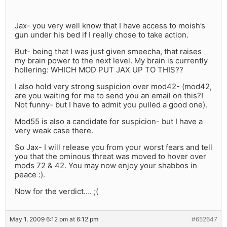
Jax- you very well know that I have access to moish’s
gun under his bed if I really chose to take action.
But- being that I was just given smeecha, that raises
my brain power to the next level. My brain is currently
hollering: WHICH MOD PUT JAX UP TO THIS??
I also hold very strong suspicion over mod42- (mod42,
are you waiting for me to send you an email on this?!
Not funny- but I have to admit you pulled a good one).
Mod55 is also a candidate for suspicion- but I have a
very weak case there.
So Jax- I will release you from your worst fears and tell
you that the ominous threat was moved to hover over
mods 72 & 42. You may now enjoy your shabbos in
peace :).
Now for the verdict…. ;(
May 1, 2009 6:12 pm at 6:12 pm
#652647