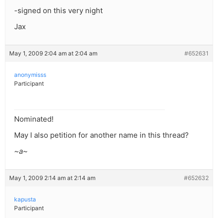
-signed on this very night
Jax
May 1, 2009 2:04 am at 2:04 am
#652631
anonymisss
Participant
Nominated!
May I also petition for another name in this thread?
~a~
May 1, 2009 2:14 am at 2:14 am
#652632
kapusta
Participant