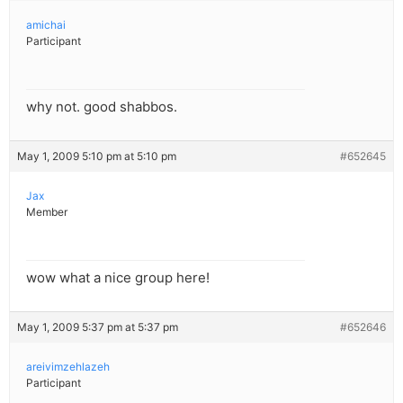
amichai
Participant
why not. good shabbos.
May 1, 2009 5:10 pm at 5:10 pm
#652645
Jax
Member
wow what a nice group here!
May 1, 2009 5:37 pm at 5:37 pm
#652646
areivimzehlazeh
Participant