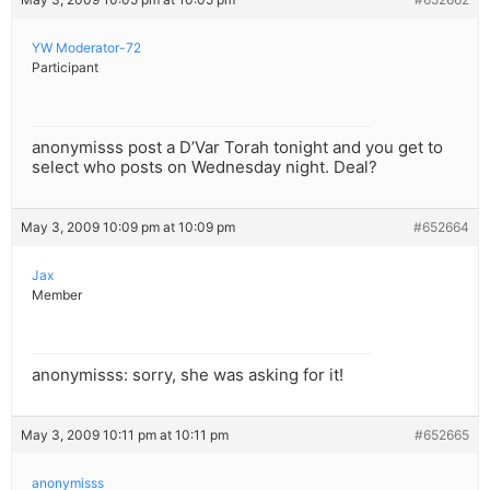
YW Moderator-72
Participant
anonymisss post a D’Var Torah tonight and you get to
select who posts on Wednesday night. Deal?
May 3, 2009 10:09 pm at 10:09 pm
#652664
Jax
Member
anonymisss: sorry, she was asking for it!
May 3, 2009 10:11 pm at 10:11 pm
#652665
anonymisss