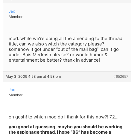
Jax
Member
mod: while we’re doing all the amending to the thread
title, can we also switch the category please?
somehow it got under ”out of the mail bag”, can it go
under Bais Medrash please? or would humor &
entertainment be better? thanx in advance!
May 3, 2009 4:53 pm at 4:53 pm
#652657
Jax
Member
oh gosh! to which mod do i thank for this now?! 72…
you good at guessing, maybe you should be working
the espionage thread. I hope “86” has become a