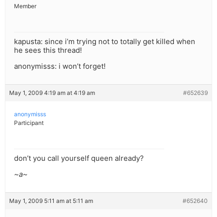
Member
kapusta: since i’m trying not to totally get killed when
he sees this thread!
anonymisss: i won’t forget!
May 1, 2009 4:19 am at 4:19 am
#652639
anonymisss
Participant
don’t you call yourself queen already?
~a~
May 1, 2009 5:11 am at 5:11 am
#652640