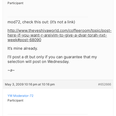
Participant
mod72, check this out: (it’s not a link)
http://www.theyeshivaworld.com/coffeeroom/topic/post-
here-if-you-want-r-areivim-to-give-a-dvar-torah-nxt-
week#post-68090
It’s mine already.
I’ll post a dt but only if you can guarantee that my
selection will post on Wednesday.
~a~
May 3, 2009 10:16 pm at 10:16 pm
#652666
YW Moderator-72
Participant