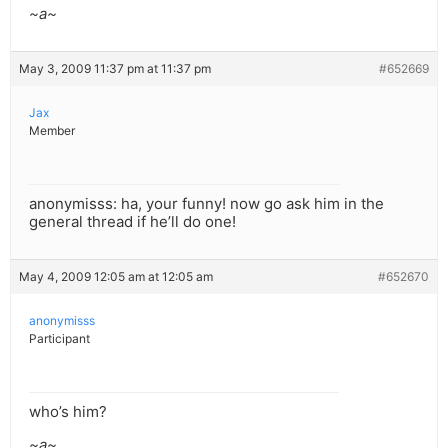
~a~
May 3, 2009 11:37 pm at 11:37 pm
#652669
Jax
Member
anonymisss: ha, your funny! now go ask him in the
general thread if he’ll do one!
May 4, 2009 12:05 am at 12:05 am
#652670
anonymisss
Participant
who’s him?
~a~