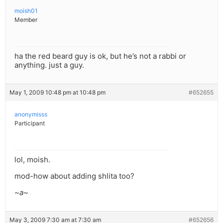
moish01
Member
ha the red beard guy is ok, but he’s not a rabbi or
anything. just a guy.
May 1, 2009 10:48 pm at 10:48 pm
#652655
anonymisss
Participant
lol, moish.
mod-how about adding shlita too?
~a~
May 3, 2009 7:30 am at 7:30 am
#652656