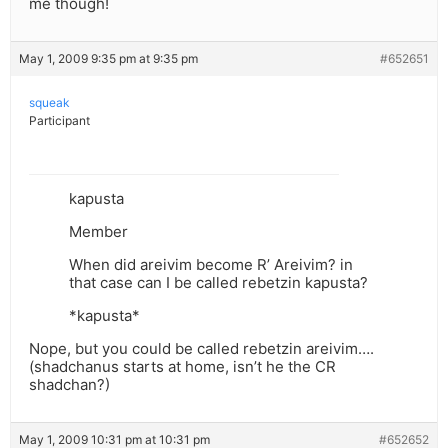
me though!
May 1, 2009 9:35 pm at 9:35 pm
#652651
squeak
Participant
kapusta
Member
When did areivim become R’ Areivim? in
that case can I be called rebetzin kapusta?
*kapusta*
Nope, but you could be called rebetzin areivim….
(shadchanus starts at home, isn’t he the CR
shadchan?)
May 1, 2009 10:31 pm at 10:31 pm
#652652