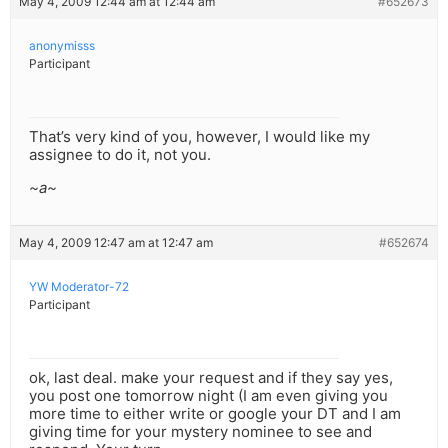
May 4, 2009 12:44 am at 12:44 am
#652673
anonymisss
Participant
That’s very kind of you, however, I would like my
assignee to do it, not you.
~a~
May 4, 2009 12:47 am at 12:47 am
#652674
YW Moderator-72
Participant
ok, last deal. make your request and if they say yes,
you post one tomorrow night (I am even giving you
more time to either write or google your DT and I am
giving time for your mystery nominee to see and