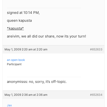
signed at 10:14 PM,
queen kapusta
*kapusta*
areivim, we all did our share, now its your turn!
May 1, 2009 2:20 am at 2:20 am
#652633
an open book
Participant
anonymisss: no, sorry, it’s off-topic.
May 1, 2009 2:36 am at 2:36 am
#652634
Jax