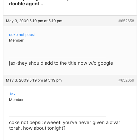
double agent…
May 3, 2009 5:10 pm at 5:10 pm
#652658
coke not pepsi
Member
jax-they should add to the title now w/o google
May 3, 2009 5:19 pm at 5:19 pm
#652659
Jax
Member
coke not pepsi: sweeet! you’ve never given a d’var
torah, how about tonight?