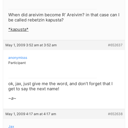
When did areivim become R’ Areivim? in that case can I
be called rebetzin kapusta?
*kapusta*
May 1, 2009 3:52 am at 3:52 am
#652637
anonymisss
Participant
ok, jax, just give me the word, and don’t forget that I
get to say the next name!
~a~
May 1, 2009 4:17 am at 4:17 am
#652638
Jax