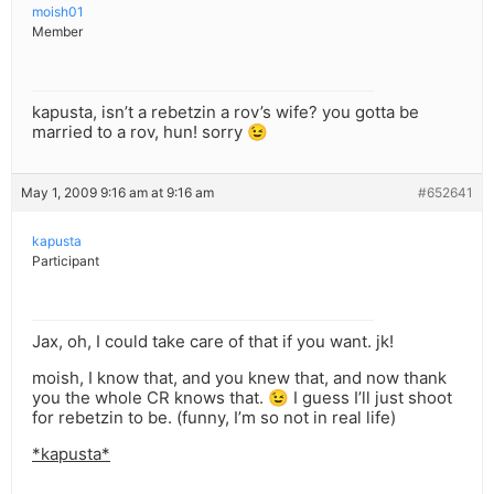
moish01
Member
kapusta, isn’t a rebetzin a rov’s wife? you gotta be
married to a rov, hun! sorry 😉
May 1, 2009 9:16 am at 9:16 am
#652641
kapusta
Participant
Jax, oh, I could take care of that if you want. jk!
moish, I know that, and you knew that, and now thank
you the whole CR knows that. 😉 I guess I’ll just shoot
for rebetzin to be. (funny, I’m so not in real life)
*kapusta*