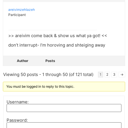
areivimzehlazeh
Participant
>> areivim come back & show us what ya got! <<
don’t interrupt- I’m horoving and shteiging away
Author
Posts
Viewing 50 posts - 1 through 50 (of 121 total)
1
2
3
→
You must be logged in to reply to this topic.
Username:
Password: