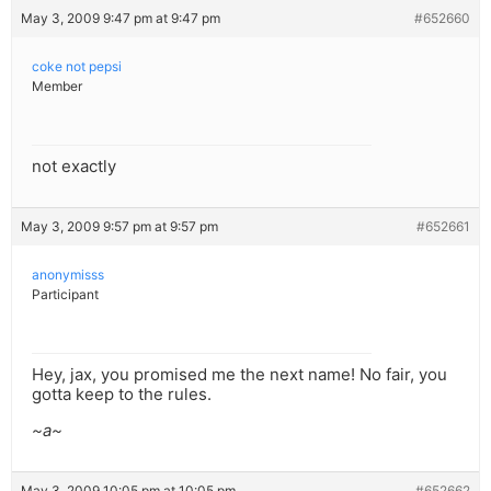
May 3, 2009 9:47 pm at 9:47 pm
#652660
coke not pepsi
Member
not exactly
May 3, 2009 9:57 pm at 9:57 pm
#652661
anonymisss
Participant
Hey, jax, you promised me the next name! No fair, you
gotta keep to the rules.
~a~
May 3, 2009 10:05 pm at 10:05 pm
#652662