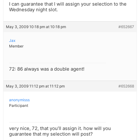
I can guarantee that I will assign your selection to the
Wednesday night slot.
May 3, 2009 10:18 pm at 10:18 pm
#652667
Jax
Member
72: 86 always was a double agent!
May 3, 2009 11:12 pm at 11:12 pm
#652668
anonymisss
Participant
very nice, 72, that you’ll assign it. how will you
guarantee that my selection will post?