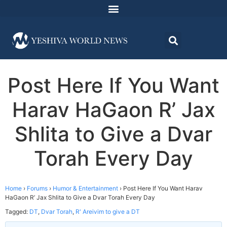
Post Here If You Want
Harav HaGaon R’ Jax
Shlita to Give a Dvar
Torah Every Day
Home
›
Forums
›
Humor & Entertainment
›
Post Here If You Want Harav
HaGaon R’ Jax Shlita to Give a Dvar Torah Every Day
Tagged:
DT
,
Dvar Torah
,
R' Areivim to give a DT