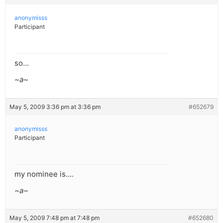
anonymisss
Participant
so…
~a~
May 5, 2009 3:36 pm at 3:36 pm
#652679
anonymisss
Participant
my nominee is….
~a~
May 5, 2009 7:48 pm at 7:48 pm
#652680