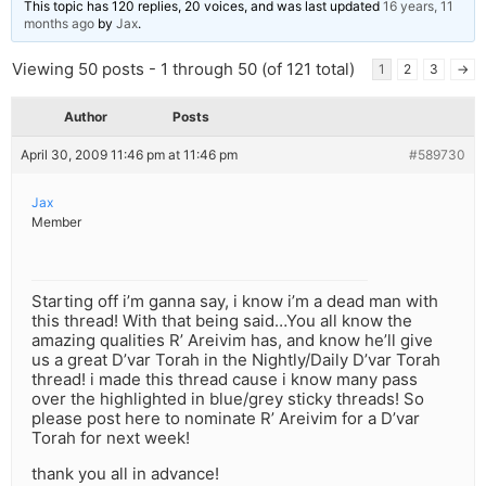
This topic has 120 replies, 20 voices, and was last updated
16 years, 11
months ago
by
Jax
.
Viewing 50 posts - 1 through 50 (of 121 total)
1
2
3
→
Author
Posts
April 30, 2009 11:46 pm at 11:46 pm
#589730
Jax
Member
Starting off i’m ganna say, i know i’m a dead man with
this thread! With that being said…You all know the
amazing qualities R’ Areivim has, and know he’ll give
us a great D’var Torah in the Nightly/Daily D’var Torah
thread! i made this thread cause i know many pass
over the highlighted in blue/grey sticky threads! So
please post here to nominate R’ Areivim for a D’var
Torah for next week!
thank you all in advance!