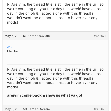
R’ Areivim: the thread title is still the same in the url! so
we’re counting on you for a day this week! have a great
day in the cr! oh & i acted alone with this thread! i
wouldn’t want the ominous threat to hover over any
mods!
May 5, 2009 5:32 am at 5:32 am
#652677
Jax
Member
R’ Areivim: the thread title is still the same in the url! so
we’re counting on you for a day this week! have a great
day in the cr! oh & i acted alone with this thread! i
wouldn’t want the ominous threat to hover over any
mods!
areivim come back & show us what ya got!
May 5, 2009 5:46 am at 5:46 am
#652678