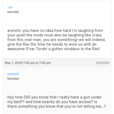
Jax
Member
areivim: you have no idea how hard i’m laughing from
your post! the mods must also be laughing like crazy
from this one! man, you are something! we will indeed,
give the Rav the time he needs to wow us with an
awesome D’var Torah! a gutten shobbos to the Rav!
May 1, 2009 7:04 pm at 7:04 pm
#652648
moish01
Member
hey how DID you know that i really have a gun under
my bed?? and how exactly do you have access? is
there something you know that you’re not telling me…?