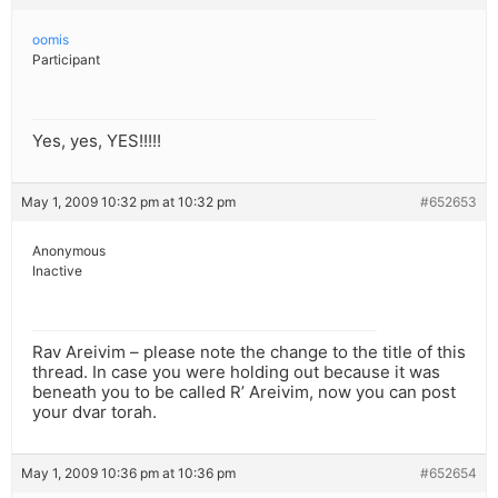
oomis
Participant
Yes, yes, YES!!!!!
May 1, 2009 10:32 pm at 10:32 pm
#652653
Anonymous
Inactive
Rav Areivim – please note the change to the title of this
thread. In case you were holding out because it was
beneath you to be called R’ Areivim, now you can post
your dvar torah.
May 1, 2009 10:36 pm at 10:36 pm
#652654