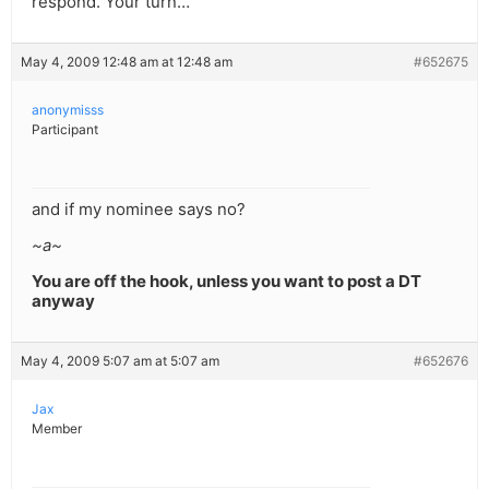
respond. Your turn…
May 4, 2009 12:48 am at 12:48 am
#652675
anonymisss
Participant
and if my nominee says no?
~a~
You are off the hook, unless you want to post a DT
anyway
May 4, 2009 5:07 am at 5:07 am
#652676
Jax
Member