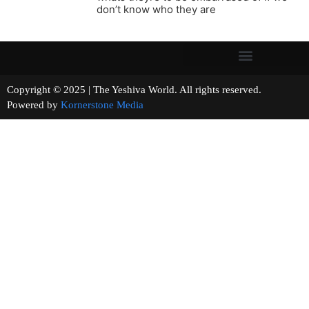
don’t know who they are
Copyright © 2025 | The Yeshiva World. All rights reserved.
Powered by
Kornerstone Media