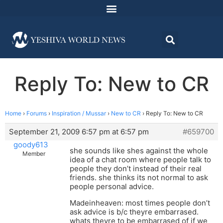
Reply To: New to CR
Home
›
Forums
›
Inspiration / Mussar
›
New to CR
›
Reply To: New to CR
September 21, 2009 6:57 pm at 6:57 pm
#659700
goody613
she sounds like shes against the whole
Member
idea of a chat room where people talk to
people they don’t instead of their real
friends. she thinks its not normal to ask
people personal advice.
Madeinheaven: most times people don’t
ask advice is b/c theyre embarrased.
whats theyre to be embarrased of if we