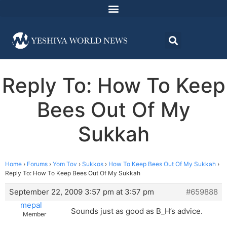
Reply To: How To Keep
Bees Out Of My
Sukkah
Home
›
Forums
›
Yom Tov
›
Sukkos
›
How To Keep Bees Out Of My Sukkah
›
Reply To: How To Keep Bees Out Of My Sukkah
September 22, 2009 3:57 pm at 3:57 pm
#659888
mepal
Sounds just as good as B_H’s advice.
Member