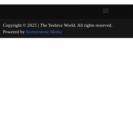
Copyright © 2025 | The Yeshiva World. All rights reserved.
Powered by
Kornerstone Media