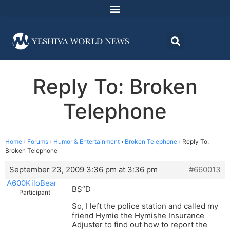
Reply To: Broken
Telephone
Home
›
Forums
›
Humor & Entertainment
›
Broken Telephone
›
Reply To:
Broken Telephone
September 23, 2009 3:36 pm at 3:36 pm
#660013
A600KiloBear
BS”D
Participant
So, I left the police station and called my
friend Hymie the Hymishe Insurance
Adjuster to find out how to report the