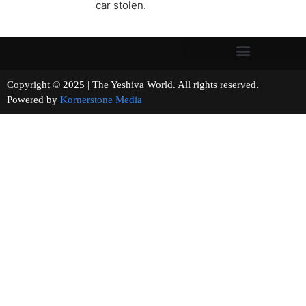
car stolen.
Copyright © 2025 | The Yeshiva World. All rights reserved.
Powered by
Kornerstone Media