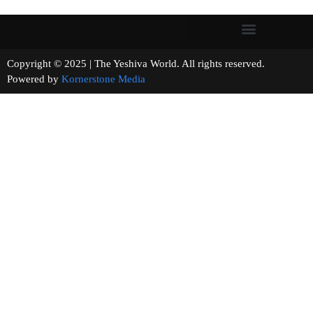
Copyright © 2025 | The Yeshiva World. All rights reserved.
Powered by
Kornerstone Media