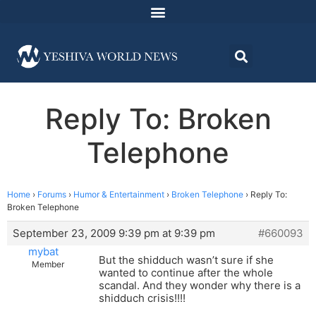
Reply To: Broken
Telephone
Home
›
Forums
›
Humor & Entertainment
›
Broken Telephone
›
Reply To:
Broken Telephone
September 23, 2009 9:39 pm at 9:39 pm
#660093
mybat
But the shidduch wasn’t sure if she
Member
wanted to continue after the whole
scandal. And they wonder why there is a
shidduch crisis!!!!