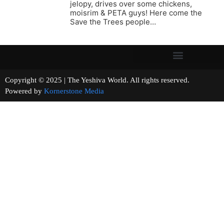
jelopy, drives over some chickens,
moisrim & PETA guys! Here come the
Save the Trees people…
Copyright © 2025 | The Yeshiva World. All rights reserved.
Powered by
Kornerstone Media