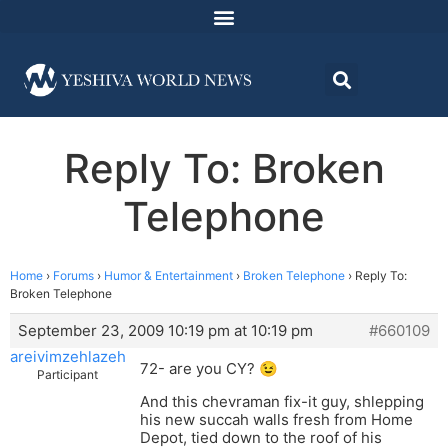
Reply To: Broken
Telephone
Home
›
Forums
›
Humor & Entertainment
›
Broken Telephone
›
Reply To:
Broken Telephone
September 23, 2009 10:19 pm at 10:19 pm
#660109
areivimzehlazeh
72- are you CY? 😉
Participant
And this chevraman fix-it guy, shlepping
his new succah walls fresh from Home
Depot, tied down to the roof of his