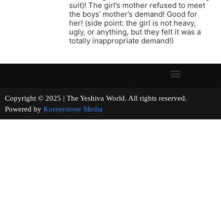
suit)! The girl’s mother refused to meet
the boys’ mother’s demand! Good for
her! (side point: the girl is not heavy,
ugly, or anything, but they felt it was a
totally inappropriate demand!)
Copyright © 2025 | The Yeshiva World. All rights reserved.
Powered by
Kornerstone Media