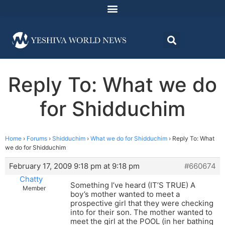
Reply To: What we do
for Shidduchim
Home
›
Forums
›
Shidduchim
›
What we do for Shidduchim
›
Reply To: What
we do for Shidduchim
February 17, 2009 9:18 pm at 9:18 pm
#660674
Chatty
Something I’ve heard (IT’S TRUE) A
Member
boy’s mother wanted to meet a
prospective girl that they were checking
into for their son. The mother wanted to
meet the girl at the POOL (in her bathing