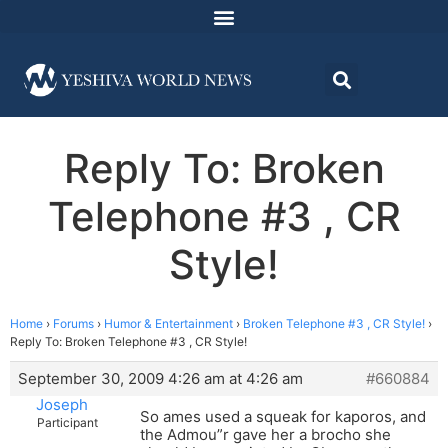
Reply To: Broken
Telephone #3 , CR
Style!
Home
›
Forums
›
Humor & Entertainment
›
Broken Telephone #3 , CR Style!
›
Reply To: Broken Telephone #3 , CR Style!
September 30, 2009 4:26 am at 4:26 am
#660884
Joseph
So ames used a squeak for kaporos, and
Participant
the Admou”r gave her a brocho she