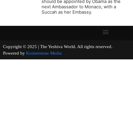
should be appointed by Obama as the
next Ambassador to Monaco, with a
Succah as her Embassy.
Copyright © 2025 | The Yeshiva World. All rights reserved.
Powered by
Kornerstone Media