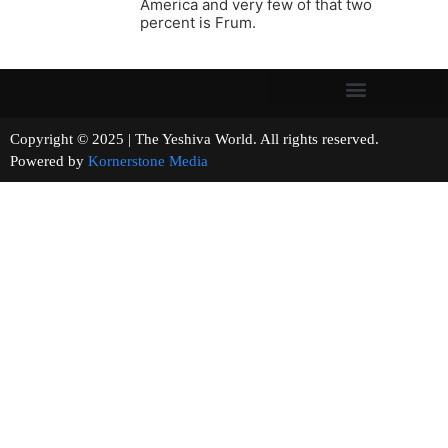
America and very few of that two
percent is Frum.
Copyright © 2025 | The Yeshiva World. All rights reserved.
Powered by
Kornerstone Media