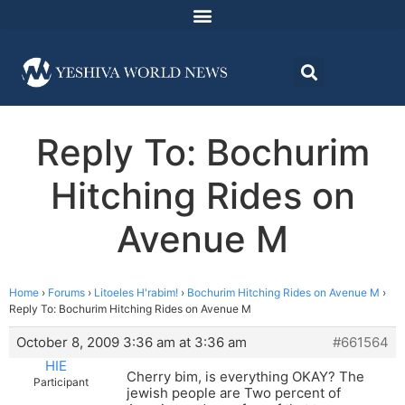
Reply To: Bochurim
Hitching Rides on
Avenue M
Home
›
Forums
›
Litoeles H'rabim!
›
Bochurim Hitching Rides on Avenue M
›
Reply To: Bochurim Hitching Rides on Avenue M
October 8, 2009 3:36 am at 3:36 am
#661564
HIE
Cherry bim, is everything OKAY? The
Participant
jewish people are Two percent of