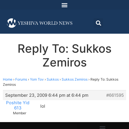
Reply To: Sukkos
Zemiros
Home
›
Forums
›
Yom Tov
›
Sukkos
›
Sukkos Zemiros
›
Reply To: Sukkos
Zemiros
September 23, 2009 6:44 pm at 6:44 pm
#661595
Poshite Yid
lol
613
Member