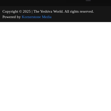
Copyright © 2025 | The Yeshiva World. All rights reserved.
Powered by
Kornerstone Media