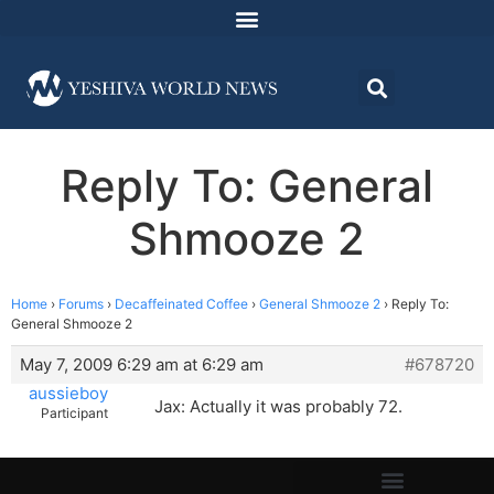
Reply To: General
Shmooze 2
Home
›
Forums
›
Decaffeinated Coffee
›
General Shmooze 2
›
Reply To:
General Shmooze 2
May 7, 2009 6:29 am at 6:29 am
#678720
aussieboy
Jax: Actually it was probably 72.
Participant