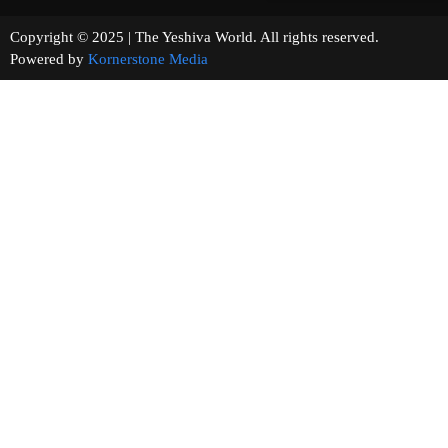
Copyright © 2025 | The Yeshiva World. All rights reserved.
Powered by
Kornerstone Media