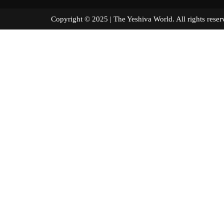
Copyright © 2025 | The Yeshiva World. All right