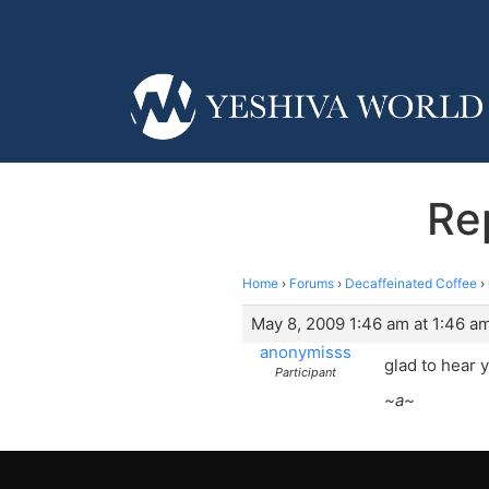
Re
Home
›
Forums
›
Decaffeinated Coffee
›
May 8, 2009 1:46 am at 1:46 a
anonymisss
glad to hear y
Participant
~a~