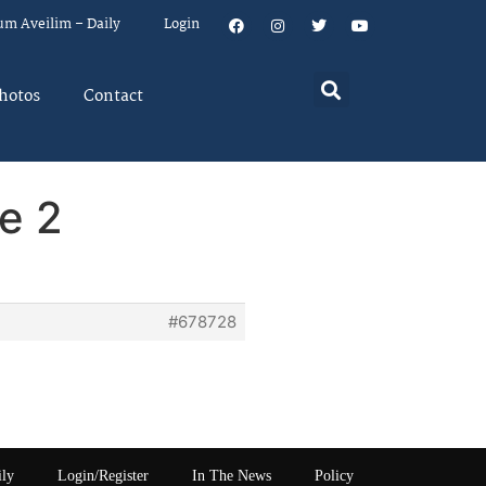
um Aveilim – Daily
Login
hotos
Contact
e 2
#678728
ily
Login/Register
In The News
Policy