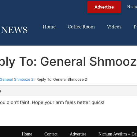
Nich
Advertise
Home
Coffee Room
Videos
P
ply To: General Shmooz
General Shmooze 2
›
Reply To: General Shmooze 2
m
ou didn’t faint. Hope your arm feels better quick!
Home
Contact
Advertise
Nichum Aveilim – Da