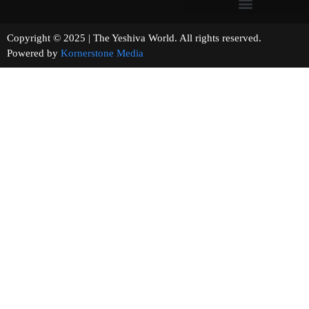
Copyright © 2025 | The Yeshiva World. All rights reserved.
Powered by
Kornerstone Media