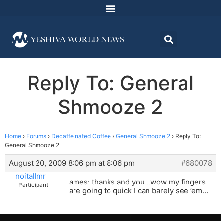
Reply To: General
Shmooze 2
Home
›
Forums
›
Decaffeinated Coffee
›
General Shmooze 2
›
Reply To:
General Shmooze 2
August 20, 2009 8:06 pm at 8:06 pm
#680078
noitallmr
ames: thanks and you…wow my fingers
Participant
are going to quick I can barely see ’em…