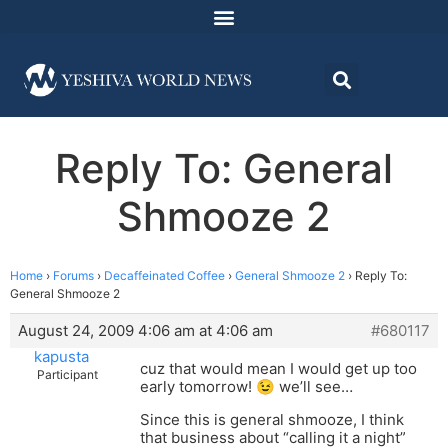
Reply To: General
Shmooze 2
Home
›
Forums
›
Decaffeinated Coffee
›
General Shmooze 2
›
Reply To:
General Shmooze 2
August 24, 2009 4:06 am at 4:06 am
#680117
kapusta
cuz that would mean I would get up too
Participant
early tomorrow! 😉 we’ll see…
Since this is general shmooze, I think
that business about “calling it a night”