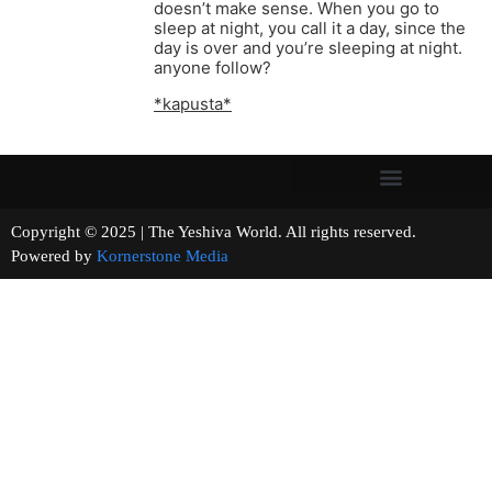
doesn’t make sense. When you go to
sleep at night, you call it a day, since the
day is over and you’re sleeping at night.
anyone follow?
*kapusta*
Copyright © 2025 | The Yeshiva World. All rights reserved.
Powered by
Kornerstone Media