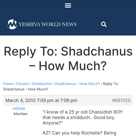
Reply To: Shadchanus
– How Much?
Home
›
Forums
›
Shidduchim
›
Shadchanus – How Much?
›
Reply To:
Shadchanus – How Much?
March 4, 2010 7:09 pm at 7:09 pm
#681026
volvie
“I know of a 25 yr old Chassidish BOY
Member
that needs a shidduch.. Good boy.
Anyone?”
AZ? Can you help Rochelle? Being