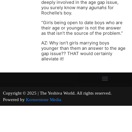
deeply involved in the age gap issue,
you surely know many
agunahs
for
Rochelle’s boy.
“Girls being open to date boys who are
their age or younger is not the answer
as that isn’t the source of the problem.”
AZ: Why isn’t girls marrying boys
younger than them an answer to the age
gap issue?? THAT would certainly
alleviate it!
Copyright © 2025 | The Yeshiva World. All rights reserved.
Powered by
Kornerstone Media